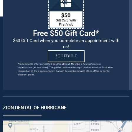
Free $50 Gift Card*
$50 Gift Card when you complete an appointment with
us!
SCHEDULE
*Redeemable after completed paid treatment. Must be a new patient our
organization (all locations). The patient will receive a gift card via email or SMS after
completion of their appointment. Cannot be combined with other offers or dental
discount plans.
ZION DENTAL OF HURRICANE