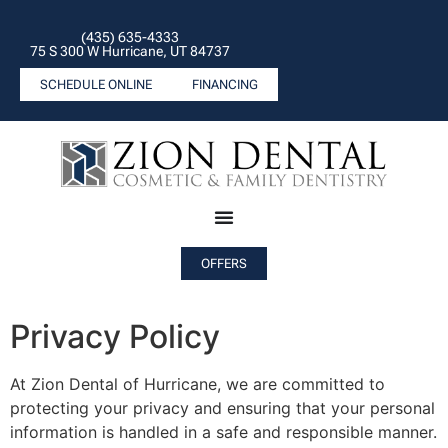
(435) 635-4333
75 S 300 W Hurricane, UT 84737
SCHEDULE ONLINE
FINANCING
OFFERS
Privacy Policy
At Zion Dental of Hurricane, we are committed to
protecting your privacy and ensuring that your personal
information is handled in a safe and responsible manner.