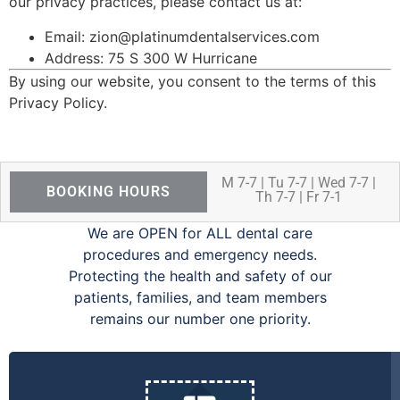
our privacy practices, please contact us at:
Email: zion@platinumdentalservices.com
Address: 75 S 300 W Hurricane
By using our website, you consent to the terms of this
Privacy Policy.
M 7-7 | Tu 7-7 | Wed 7-7 |
BOOKING HOURS
Th 7-7 | Fr 7-1
We are OPEN for ALL dental care
procedures and emergency needs.
Protecting the health and safety of our
patients, families, and team members
remains our number one priority.