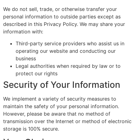
We do not sell, trade, or otherwise transfer your
personal information to outside parties except as
described in this Privacy Policy. We may share your
information with:
Third-party service providers who assist us in
operating our website and conducting our
business
Legal authorities when required by law or to
protect our rights
Security of Your Information
We implement a variety of security measures to
maintain the safety of your personal information.
However, please be aware that no method of
transmission over the Internet or method of electronic
storage is 100% secure.