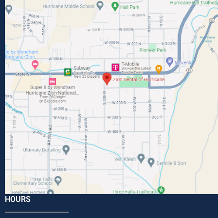
HOURS