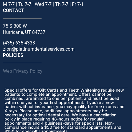
M 7-7 | Tu 7-7 | Wed 7-7 | Th 7-7 | Fr 7-1
CONTACT
75 S 300 W
Hurricane, UT 84737
(435) 635-4333
zion@platinumdentalservices.com
POLICIES
Web Privacy Policy
Special offers for Gift Cards and Teeth Whitening require new
patients to complete an appointment. Offers cannot be
combined, are limited to one per patient, and must be used
within one year of your first appointment. If you’re a new
patient without insurance, you may qualify for free exams and
X-rays. Please note, additional appointments may be
necessary for optimal dental care. We have a cancellation
policy in place requiring 48-hours notice for regular
appointments and 4 business-days for specialists. Non-
compliance incurs a $50 fee for standard appointments and
$150 for specialty appointments.