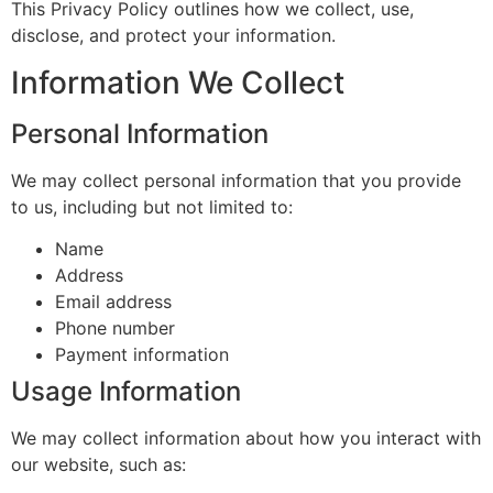
This Privacy Policy outlines how we collect, use,
disclose, and protect your information.
Information We Collect
Personal Information
We may collect personal information that you provide
to us, including but not limited to:
Name
Address
Email address
Phone number
Payment information
Usage Information
We may collect information about how you interact with
our website, such as: