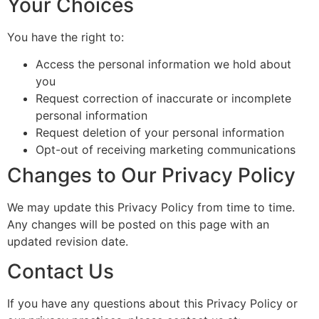
Your Choices
You have the right to:
Access the personal information we hold about
you
Request correction of inaccurate or incomplete
personal information
Request deletion of your personal information
Opt-out of receiving marketing communications
Changes to Our Privacy Policy
We may update this Privacy Policy from time to time.
Any changes will be posted on this page with an
updated revision date.
Contact Us
If you have any questions about this Privacy Policy or