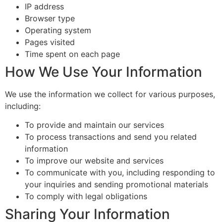
IP address
Browser type
Operating system
Pages visited
Time spent on each page
How We Use Your Information
We use the information we collect for various purposes,
including:
To provide and maintain our services
To process transactions and send you related
information
To improve our website and services
To communicate with you, including responding to
your inquiries and sending promotional materials
To comply with legal obligations
Sharing Your Information