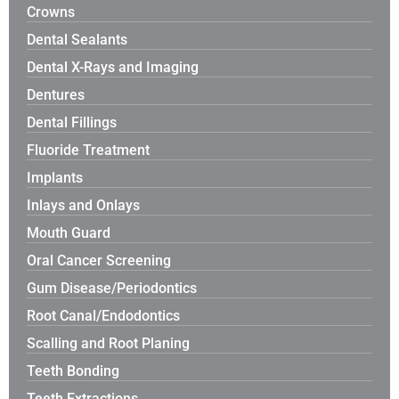
Crowns
Dental Sealants
Dental X-Rays and Imaging
Dentures
Dental Fillings
Fluoride Treatment
Implants
Inlays and Onlays
Mouth Guard
Oral Cancer Screening
Gum Disease/Periodontics
Root Canal/Endodontics
Scalling and Root Planing
Teeth Bonding
Teeth Extractions