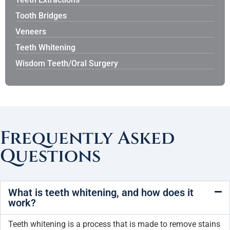
Tooth Bridges
Veneers
Teeth Whitening
Wisdom Teeth/Oral Surgery
Frequently Asked
Questions
What is teeth whitening, and how does it
work?
Teeth whitening is a process that is made to remove stains