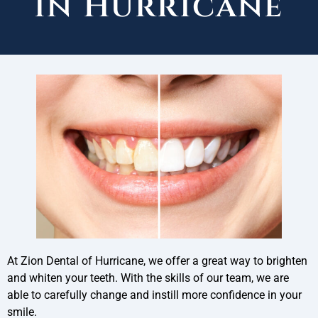
in Hurricane
At Zion Dental of Hurricane, we offer a great way to brighten
and whiten your teeth. With the skills of our team, we are
able to carefully change and instill more confidence in your
smile.