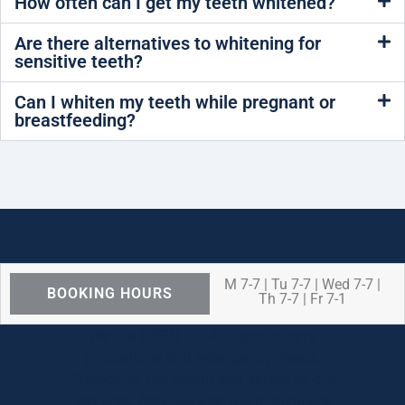
How often can I get my teeth whitened?
Are there alternatives to whitening for
sensitive teeth?
Can I whiten my teeth while pregnant or
breastfeeding?
M 7-7 | Tu 7-7 | Wed 7-7 |
BOOKING HOURS
Th 7-7 | Fr 7-1
We are OPEN for ALL dental care
procedures and emergency needs.
Protecting the health and safety of our
patients, families, and team members