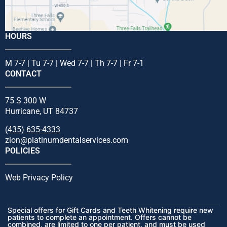
HOURS
M 7-7 | Tu 7-7 | Wed 7-7 | Th 7-7 | Fr 7-1
CONTACT
75 S 300 W
Hurricane, UT 84737
(435) 635-4333
zion@platinumdentalservices.com
POLICIES
Web Privacy Policy
Special offers for Gift Cards and Teeth Whitening require new
patients to complete an appointment. Offers cannot be
combined, are limited to one per patient, and must be used