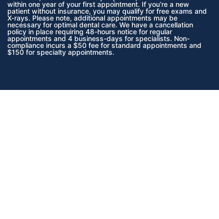
within one year of your first appointment. If you’re a new
patient without insurance, you may qualify for free exams and
X-rays. Please note, additional appointments may be
necessary for optimal dental care. We have a cancellation
policy in place requiring 48-hours notice for regular
appointments and 4 business-days for specialists. Non-
compliance incurs a $50 fee for standard appointments and
$150 for specialty appointments.