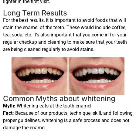
lighter in the first visit.
Long Term Results
For the best results, it is important to avoid foods that will
stain the enamel of the teeth. These would include coffee,
tea, soda, etc. It’s also important that you come in for your
regular checkup and cleaning to make sure that your teeth
are being cleaned regularly to avoid stains.
Common Myths about whitening
Myth:
Whitening eats at the tooth enamel.
Fact:
Because of our products, technique, skill, and following
proper guidelines, whitening is a safe process and does not
damage the enamel.