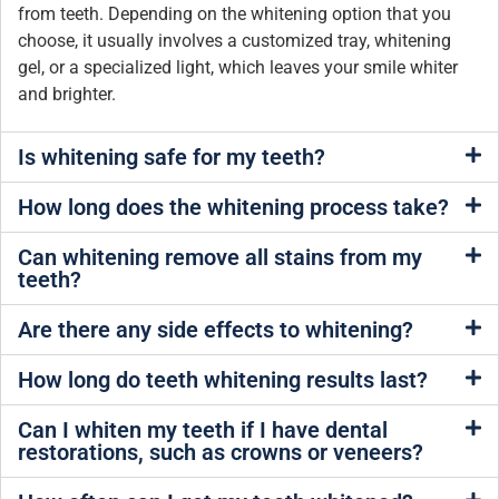
from teeth. Depending on the whitening option that you
choose, it usually involves a customized tray, whitening
gel, or a specialized light, which leaves your smile whiter
and brighter.
Is whitening safe for my teeth?
How long does the whitening process take?
Can whitening remove all stains from my
teeth?
Are there any side effects to whitening?
How long do teeth whitening results last?
Can I whiten my teeth if I have dental
restorations, such as crowns or veneers?