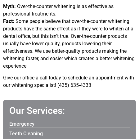
Myth:
Over-the-counter whitening is as effective as
professional treatments.
Fact:
Some people believe that over-the-counter whitening
products have the same effect as if they were to whiten at a
dental office, but this isn’t true. Over-the-counter products
usually have lower quality, products lowering their
effectiveness. We use better-quality products making the
whitening faster, and easier which creates a better whitening
experience.
Give our office a call today to schedule an appointment with
our whitening specialist! (435) 635-4333
Our Services:
Emergency
Teeth Cleaning