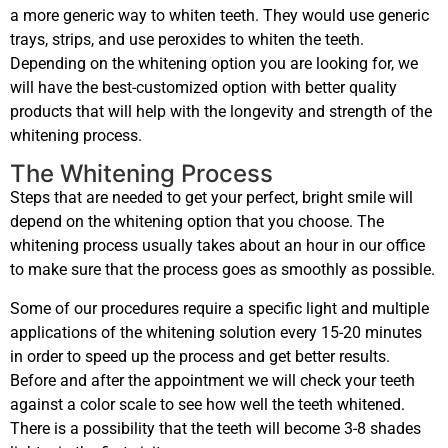
a more generic way to whiten teeth. They would use generic
trays, strips, and use peroxides to whiten the teeth.
Depending on the whitening option you are looking for, we
will have the best-customized option with better quality
products that will help with the longevity and strength of the
whitening process.
The Whitening Process
Steps that are needed to get your perfect, bright smile will
depend on the whitening option that you choose. The
whitening process usually takes about an hour in our office
to make sure that the process goes as smoothly as possible.
Some of our procedures require a specific light and multiple
applications of the whitening solution every 15-20 minutes
in order to speed up the process and get better results.
Before and after the appointment we will check your teeth
against a color scale to see how well the teeth whitened.
There is a possibility that the teeth will become 3-8 shades