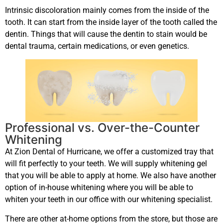
Intrinsic discoloration mainly comes from the inside of the
tooth. It can start from the inside layer of the tooth called the
dentin. Things that will cause the dentin to stain would be
dental trauma, certain medications, or even genetics.
Professional vs. Over-the-Counter
Whitening
At Zion Dental of Hurricane, we offer a customized tray that
will fit perfectly to your teeth. We will supply whitening gel
that you will be able to apply at home. We also have another
option of in-house whitening where you will be able to
whiten your teeth in our office with our whitening specialist.
There are other at-home options from the store, but those are