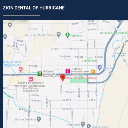
ZION DENTAL OF HURRICANE