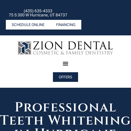
(435) 635-4333
75 S 300 W Hurricane, UT 84737
SCHEDULE ONLINE
FINANCING
OFFERS
Professional
Teeth Whitenin