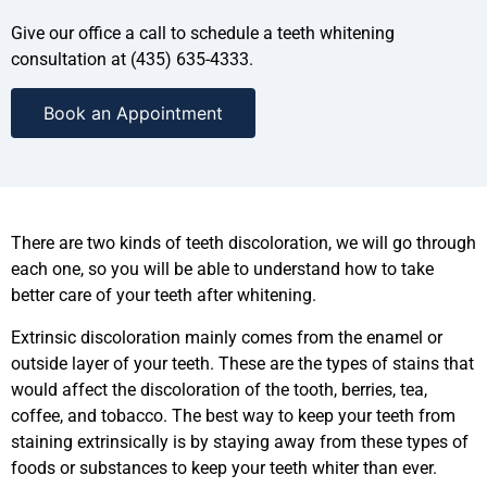
Give our office a call to schedule a teeth whitening
consultation at (435) 635-4333.
Book an Appointment
There are two kinds of teeth discoloration, we will go through
each one, so you will be able to understand how to take
better care of your teeth after whitening.
Extrinsic discoloration mainly comes from the enamel or
outside layer of your teeth. These are the types of stains that
would affect the discoloration of the tooth, berries, tea,
coffee, and tobacco. The best way to keep your teeth from
staining extrinsically is by staying away from these types of
foods or substances to keep your teeth whiter than ever.