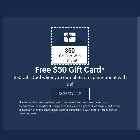
remains our number one priority.
Free $50 Gift Card*
$50 Gift Card when you complete an appointment with
us!
SCHEDULE
*Redeemable after completed paid treatment. Must be a new patient our
organization (all locations). The patient will receive a gift card via email or SMS after
completion of their appointment. Cannot be combined with other offers or dental
discount plans.