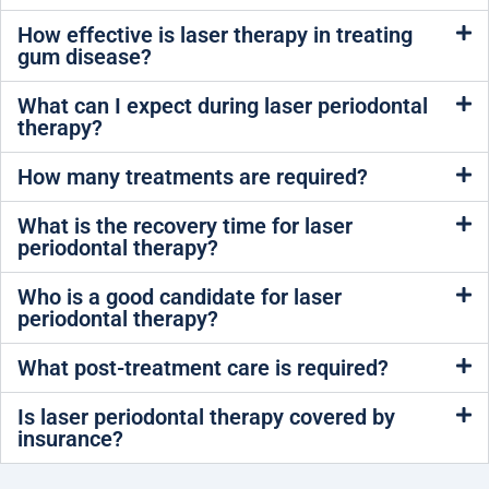
How effective is laser therapy in treating
gum disease?
What can I expect during laser periodontal
therapy?
How many treatments are required?
What is the recovery time for laser
periodontal therapy?
Who is a good candidate for laser
periodontal therapy?
What post-treatment care is required?
Is laser periodontal therapy covered by
insurance?