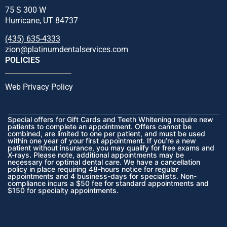
75 S 300 W
Hurricane, UT 84737
(435) 635-4333
zion@platinumdentalservices.com
POLICIES
Web Privacy Policy
Special offers for Gift Cards and Teeth Whitening require new
patients to complete an appointment. Offers cannot be
combined, are limited to one per patient, and must be used
within one year of your first appointment. If you’re a new
patient without insurance, you may qualify for free exams and
X-rays. Please note, additional appointments may be
necessary for optimal dental care. We have a cancellation
policy in place requiring 48-hours notice for regular
appointments and 4 business-days for specialists. Non-
compliance incurs a $50 fee for standard appointments and
$150 for specialty appointments.