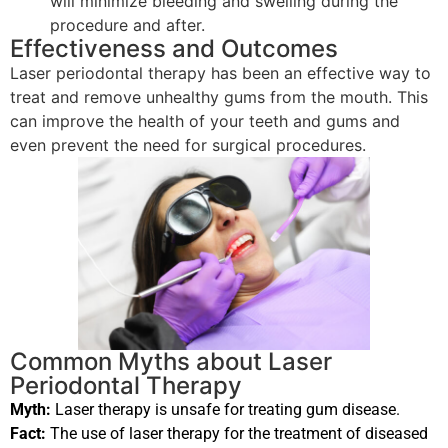
will minimize bleeding and swelling during the
procedure and after.
Effectiveness and Outcomes
Laser periodontal therapy has been an effective way to
treat and remove unhealthy gums from the mouth. This
can improve the health of your teeth and gums and
even prevent the need for surgical procedures.
Common Myths about Laser
Periodontal Therapy
Myth:
Laser therapy is unsafe for treating gum disease.
Fact:
The use of laser therapy for the treatment of diseased