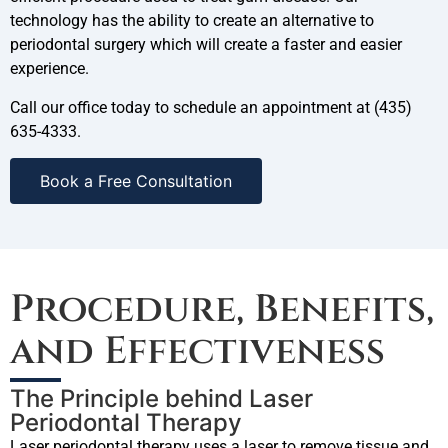
technology has the ability to create an alternative to
periodontal surgery which will create a faster and easier
experience.
Call our office today to schedule an appointment at (435)
635-4333.
Book a Free Consultation
Procedure, Benefits,
and Effectiveness
The Principle behind Laser
Periodontal Therapy
Laser periodontal therapy uses a laser to remove tissue and