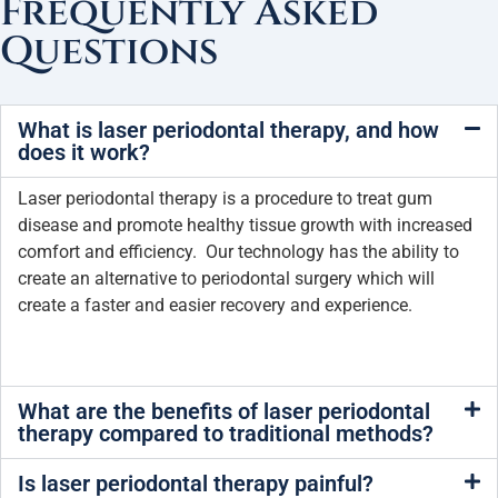
Frequently Asked
Questions
What is laser periodontal therapy, and how
does it work?
Laser periodontal therapy is a procedure to treat gum
disease and promote healthy tissue growth with increased
comfort and efficiency. Our technology has the ability to
create an alternative to periodontal surgery which will
create a faster and easier recovery and experience.
What are the benefits of laser periodontal
therapy compared to traditional methods?
Is laser periodontal therapy painful?