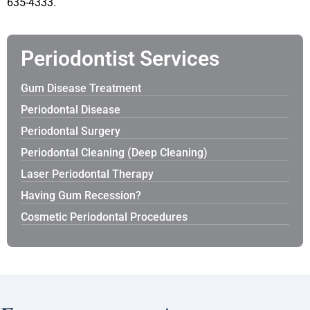
635-4333.
Periodontist Services
Gum Disease Treatment
Periodontal Disease
Periodontal Surgery
Periodontal Cleaning (Deep Cleaning)
Laser Periodontal Therapy
Having Gum Recession?
Cosmetic Periodontal Procedures