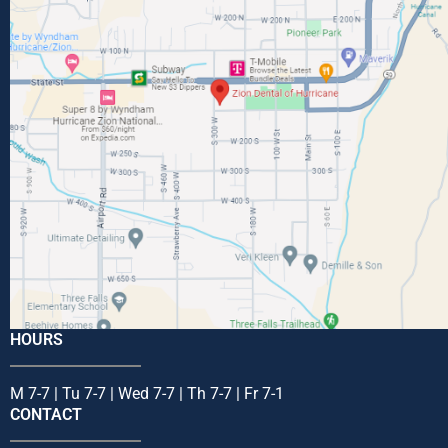
HOURS
M 7-7 | Tu 7-7 | Wed 7-7 | Th 7-7 | Fr 7-1
CONTACT