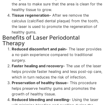
the area to make sure that the area is clean for the
healthy tissue to grow.
Tissue regeneration-
After we remove the
calculus (calcified dental plaque) from the tooth,
the laser is used to promote the regeneration of
healthy gums.
Benefits of Laser Periodontal
Therapy
Reduced discomfort and pain-
The laser provides
a no-pain experience compared to traditional
surgery.
Faster healing and recovery-
The use of the laser
helps provide faster healing and less post-op care,
which in turn reduces the risk of infection.
Preservation of healthy tissue-
This procedure
helps preserve healthy gums and promotes the
growth of healthy tissue.
Reduced bleeding and swelling-
Using the laser