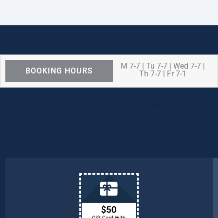
M 7-7 | Tu 7-7 | Wed 7-7 |
BOOKING HOURS
Th 7-7 | Fr 7-1
We are OPEN for ALL dental care
procedures and emergency needs.
Protecting the health and safety of our
patients, families, and team members
remains our number one priority.