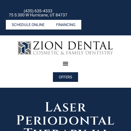
(435) 635-4333
75 S 300 W Hurricane, UT 84737
SCHEDULE ONLINE
FINANCING
OFFERS
Laser
Periodontal