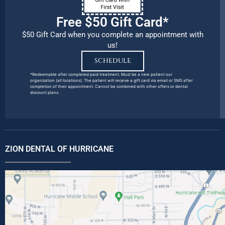
Free $50 Gift Card*
$50 Gift Card when you complete an appointment with
us!
SCHEDULE
*Redeemable after completed paid treatment. Must be a new patient our
organization (all locations). The patient will receive a gift card via email or SMS after
completion of their appointment. Cannot be combined with other offers or dental
discount plans.
ZION DENTAL OF HURRICANE