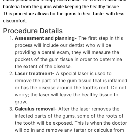
bacteria from the gums while keeping the healthy tissue.
This procedure allows for the gums to heal faster with less
discomfort.
Procedure Details
Assessment and planning-
The first step in this
process will include our dentist who will be
providing a dental exam, they will measure the
pockets of the gum tissue in order to determine
the extent of the disease.
Laser treatment-
A special laser is used to
remove the part of the gum tissue that is inflamed
or has the disease around the tooth’s root. Do not
worry; the laser will leave the healthy tissue to
grow.
Calculus removal-
After the laser removes the
infected parts of the gums, some of the roots of
the tooth will be exposed. This is when the doctor
will go in and remove any tartar or calculus from