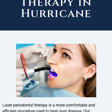
Therapy in
Hurricane
Laser periodontal therapy is a more comfortable and
efficient procedure used to treat gum disease. Our