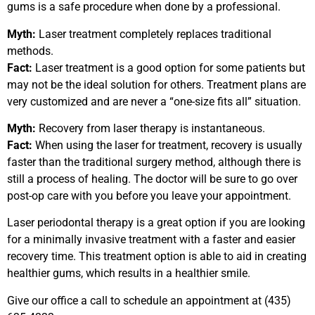
gums is a safe procedure when done by a professional.
Myth:
Laser treatment completely replaces traditional
methods.
Fact:
Laser treatment is a good option for some patients but
may not be the ideal solution for others. Treatment plans are
very customized and are never a “one-size fits all” situation.
Myth:
Recovery from laser therapy is instantaneous.
Fact:
When using the laser for treatment, recovery is usually
faster than the traditional surgery method, although there is
still a process of healing. The doctor will be sure to go over
post-op care with you before you leave your appointment.
Laser periodontal therapy is a great option if you are looking
for a minimally invasive treatment with a faster and easier
recovery time. This treatment option is able to aid in creating
healthier gums, which results in a healthier smile.
Give our office a call to schedule an appointment at (435)