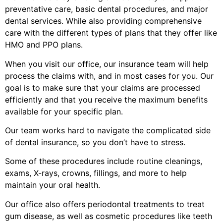
preventative care, basic dental procedures, and major
dental services. While also providing comprehensive
care with the different types of plans that they offer like
HMO and PPO plans.
When you visit our office, our insurance team will help
process the claims with, and in most cases for you. Our
goal is to make sure that your claims are processed
efficiently and that you receive the maximum benefits
available for your specific plan.
Our team works hard to navigate the complicated side
of dental insurance, so you don’t have to stress.
Some of these procedures include routine cleanings,
exams, X-rays, crowns, fillings, and more to help
maintain your oral health.
Our office also offers periodontal treatments to treat
gum disease, as well as cosmetic procedures like teeth