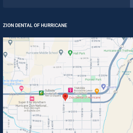
ZION DENTAL OF HURRICANE