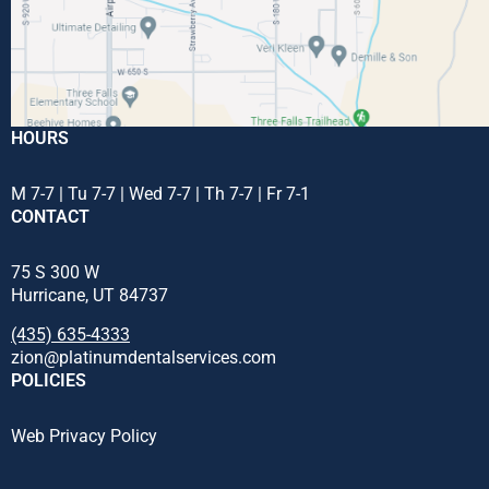
HOURS
M 7-7 | Tu 7-7 | Wed 7-7 | Th 7-7 | Fr 7-1
CONTACT
75 S 300 W
Hurricane, UT 84737
(435) 635-4333
zion@platinumdentalservices.com
POLICIES
Web Privacy Policy