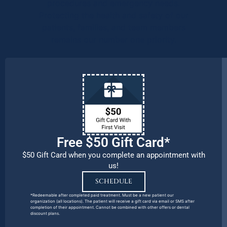
procedures and emergency needs.
Protecting the health and safety of our
patients, families, and team members
remains our number one priority.
Free $50 Gift Card*
$50 Gift Card when you complete an appointment with
us!
SCHEDULE
*Redeemable after completed paid treatment. Must be a new patient our
organization (all locations). The patient will receive a gift card via email or SMS after
completion of their appointment. Cannot be combined with other offers or dental
discount plans.