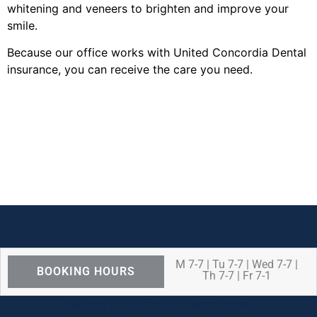
whitening and veneers to brighten and improve your
smile.
Because our office works with United Concordia Dental
insurance, you can receive the care you need.
M 7-7 | Tu 7-7 | Wed 7-7 |
BOOKING HOURS
Th 7-7 | Fr 7-1
We are OPEN for ALL dental care