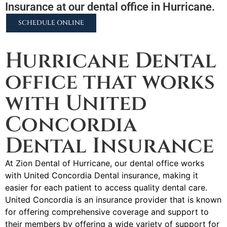
Insurance at our dental office in Hurricane.
SCHEDULE ONLINE
2255 N University Pkwy #37, Provo, UT 84604
Hurricane Dental
office that works
with United
Concordia
Dental Insurance
At Zion Dental of Hurricane, our dental office works
with United Concordia Dental insurance, making it
easier for each patient to access quality dental care.
United Concordia is an insurance provider that is known
for offering comprehensive coverage and support to
their members by offering a wide variety of support for