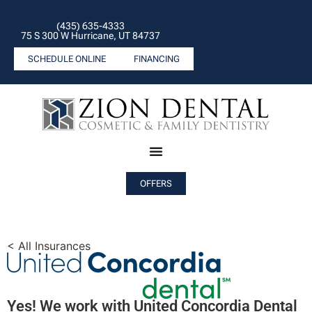
(435) 635-4333
75 S 300 W Hurricane, UT 84737
SCHEDULE ONLINE
FINANCING
OFFERS
< All Insurances
Yes! We work with United Concordia Dental