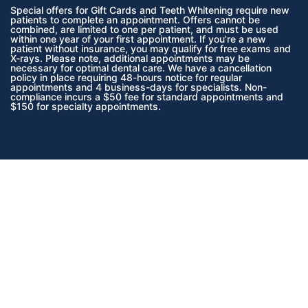
Special offers for Gift Cards and Teeth Whitening require new
patients to complete an appointment. Offers cannot be
combined, are limited to one per patient, and must be used
within one year of your first appointment. If you’re a new
patient without insurance, you may qualify for free exams and
X-rays. Please note, additional appointments may be
necessary for optimal dental care. We have a cancellation
policy in place requiring 48-hours notice for regular
appointments and 4 business-days for specialists. Non-
compliance incurs a $50 fee for standard appointments and
$150 for specialty appointments.