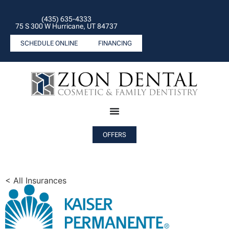
(435) 635-4333
75 S 300 W Hurricane, UT 84737
SCHEDULE ONLINE
FINANCING
OFFERS
< All Insurances