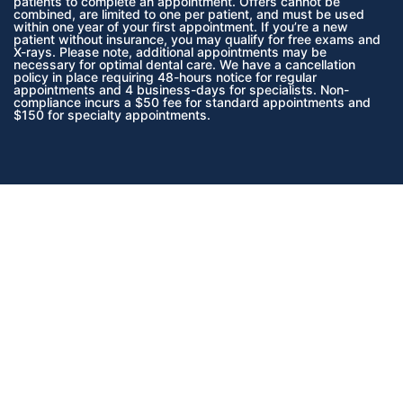
patients to complete an appointment. Offers cannot be
combined, are limited to one per patient, and must be used
within one year of your first appointment. If you’re a new
patient without insurance, you may qualify for free exams and
X-rays. Please note, additional appointments may be
necessary for optimal dental care. We have a cancellation
policy in place requiring 48-hours notice for regular
appointments and 4 business-days for specialists. Non-
compliance incurs a $50 fee for standard appointments and
$150 for specialty appointments.