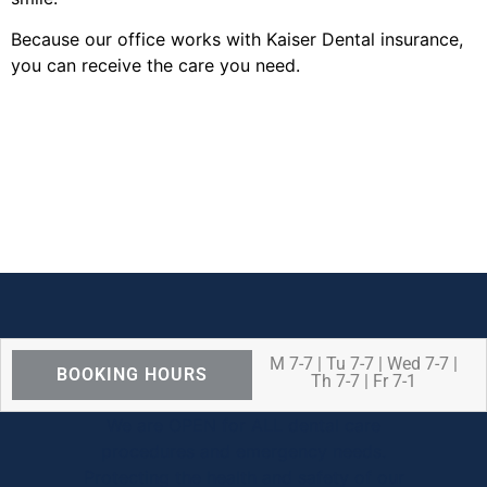
Because our office works with Kaiser Dental insurance,
you can receive the care you need.
M 7-7 | Tu 7-7 | Wed 7-7 |
BOOKING HOURS
Th 7-7 | Fr 7-1
We are OPEN for ALL dental care
procedures and emergency needs.
Protecting the health and safety of our