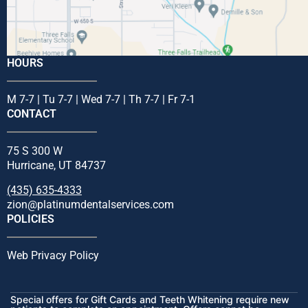
HOURS
M 7-7 | Tu 7-7 | Wed 7-7 | Th 7-7 | Fr 7-1
CONTACT
75 S 300 W
Hurricane, UT 84737
(435) 635-4333
zion@platinumdentalservices.com
POLICIES
Web Privacy Policy
Special offers for Gift Cards and Teeth Whitening require new