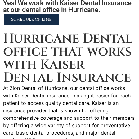
Yes! We work with Kaiser Dental Insurance
at our dental office in Hurricane.
SCHEDULE ONLINE
Hurricane Dental
office that works
with Kaiser
Dental Insurance
At Zion Dental of Hurricane, our dental office works
with Kaiser Dental insurance, making it easier for each
patient to access quality dental care. Kaiser is an
insurance provider that is known for offering
comprehensive coverage and support to their members
by offering a wide variety of support for preventative
care, basic dental procedures, and major dental