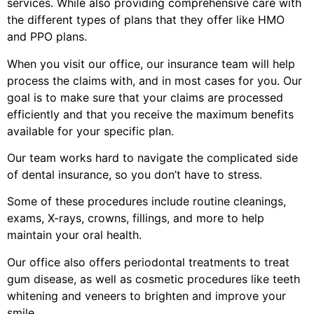
services. While also providing comprehensive care with
the different types of plans that they offer like HMO
and PPO plans.
When you visit our office, our insurance team will help
process the claims with, and in most cases for you. Our
goal is to make sure that your claims are processed
efficiently and that you receive the maximum benefits
available for your specific plan.
Our team works hard to navigate the complicated side
of dental insurance, so you don’t have to stress.
Some of these procedures include routine cleanings,
exams, X-rays, crowns, fillings, and more to help
maintain your oral health.
Our office also offers periodontal treatments to treat
gum disease, as well as cosmetic procedures like teeth
whitening and veneers to brighten and improve your
smile.