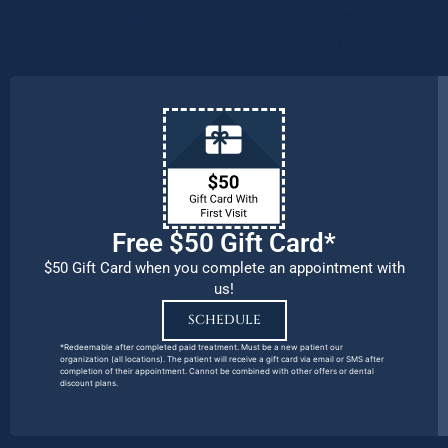
patients, families, and team members
remains our number one priority.
Free $50 Gift Card*
$50 Gift Card when you complete an appointment with
us!
SCHEDULE
*Redeemable after completed paid treatment. Must be a new patient our
organization (all locations). The patient will receive a gift card via email or SMS after
completion of their appointment. Cannot be combined with other offers or dental
discount plans.