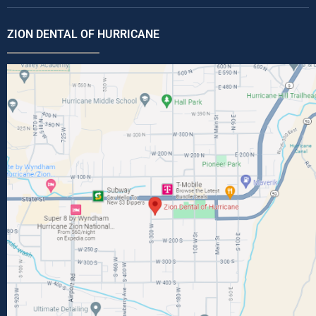
ZION DENTAL OF HURRICANE