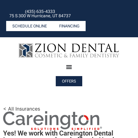
(435) 635-4333
75 S 300 W Hurricane, UT 84737
SCHEDULE ONLINE
FINANCING
OFFERS
< All Insurances
Yes! We work with Careington Dental