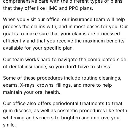
comprehensive care with the different types of plans
that they offer like HMO and PPO plans.
When you visit our office, our insurance team will help
process the claims with, and in most cases for you. Our
goal is to make sure that your claims are processed
efficiently and that you receive the maximum benefits
available for your specific plan.
Our team works hard to navigate the complicated side
of dental insurance, so you don’t have to stress.
Some of these procedures include routine cleanings,
exams, X-rays, crowns, fillings, and more to help
maintain your oral health.
Our office also offers periodontal treatments to treat
gum disease, as well as cosmetic procedures like teeth
whitening and veneers to brighten and improve your
smile.