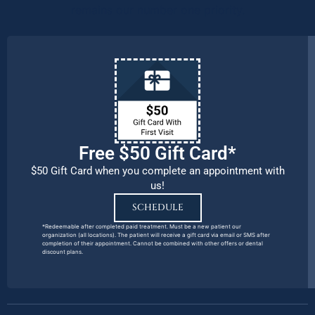
remains our number one priority.
Free $50 Gift Card*
$50 Gift Card when you complete an appointment with
us!
SCHEDULE
*Redeemable after completed paid treatment. Must be a new patient our
organization (all locations). The patient will receive a gift card via email or SMS after
completion of their appointment. Cannot be combined with other offers or dental
discount plans.