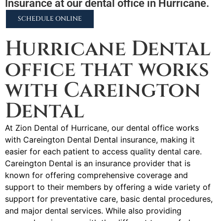
Insurance at our dental office in Hurricane.
SCHEDULE ONLINE
Hurricane Dental
office that works
with Careington
Dental
At Zion Dental of Hurricane, our dental office works
with Careington Dental Dental insurance, making it
easier for each patient to access quality dental care.
Careington Dental is an insurance provider that is
known for offering comprehensive coverage and
support to their members by offering a wide variety of
support for preventative care, basic dental procedures,
and major dental services. While also providing