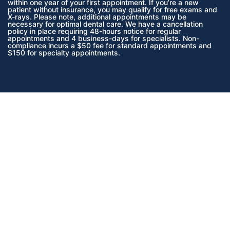
within one year of your first appointment. If you’re a new
patient without insurance, you may qualify for free exams and
X-rays. Please note, additional appointments may be
necessary for optimal dental care. We have a cancellation
policy in place requiring 48-hours notice for regular
appointments and 4 business-days for specialists. Non-
compliance incurs a $50 fee for standard appointments and
$150 for specialty appointments.