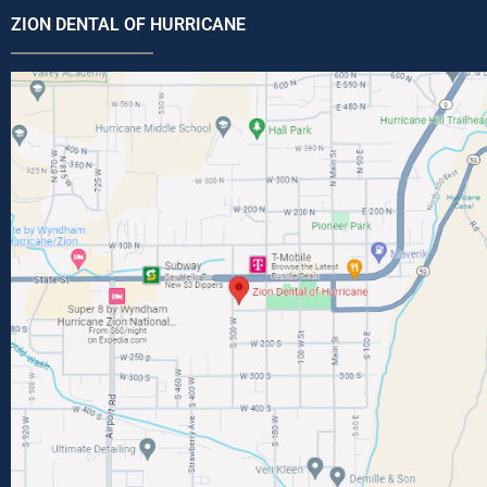
ZION DENTAL OF HURRICANE