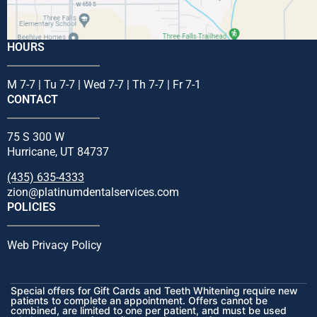
HOURS
M 7-7 | Tu 7-7 | Wed 7-7 | Th 7-7 | Fr 7-1
CONTACT
75 S 300 W
Hurricane, UT 84737
(435) 635-4333
zion@platinumdentalservices.com
POLICIES
Web Privacy Policy
Special offers for Gift Cards and Teeth Whitening require new
patients to complete an appointment. Offers cannot be
combined, are limited to one per patient, and must be used