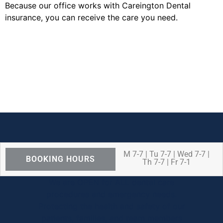
Because our office works with Careington Dental
insurance, you can receive the care you need.
M 7-7 | Tu 7-7 | Wed 7-7 |
BOOKING HOURS
Th 7-7 | Fr 7-1
We are OPEN for ALL dental care
procedures and emergency needs.
Protecting the health and safety of our
patients, families, and team members