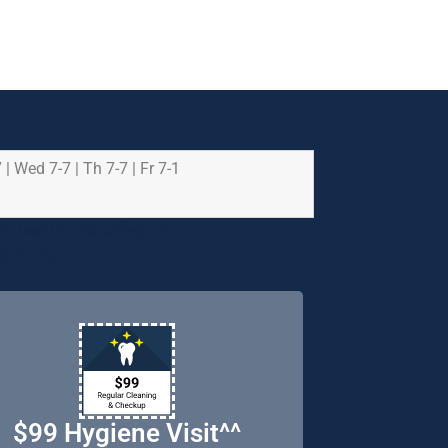
 | Wed 7-7 | Th 7-7 | Fr 7-1
e health and safety of
riority.
$99 Hygiene Visit^^