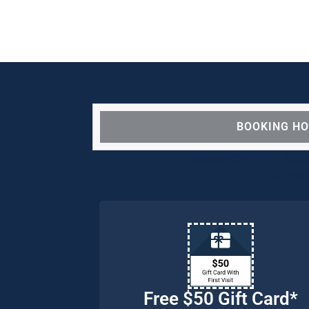
BOOKING H
We are OPEN for ALL d
our pat
Free $50 Gift Card*