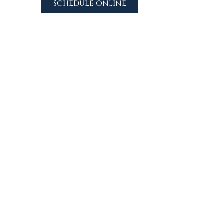
SCHEDULE ONLINE