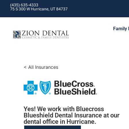
(435) 635-4333
75 S 300 W Hurricane, UT 84737
Family 
< All Insurances
Yes! We work with Bluecross
Blueshield Dental Insurance at our
dental office in Hurricane.