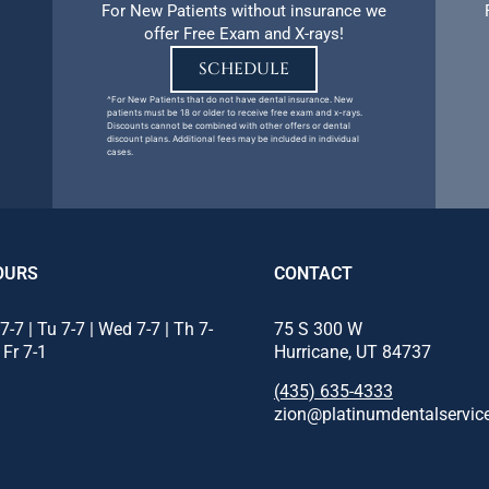
For New Patients without insurance we
offer Free Exam and X-rays!
SCHEDULE
^For New Patients that do not have dental insurance. New
patients must be 18 or older to receive free exam and x-rays.
Discounts cannot be combined with other offers or dental
discount plans. Additional fees may be included in individual
cases.
OURS
CONTACT
7-7 | Tu 7-7 | Wed 7-7 | Th 7-
75 S 300 W
| Fr 7-1
Hurricane, UT 84737
(435) 635-4333
zion@platinumdentalservic