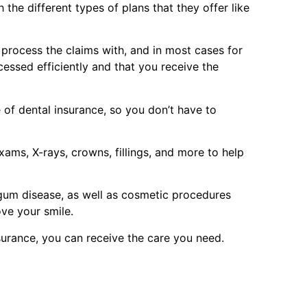
the different types of plans that they offer like
p process the claims with, and in most cases for
cessed efficiently and that you receive the
of dental insurance, so you don’t have to
ams, X-rays, crowns, fillings, and more to help
 gum disease, as well as cosmetic procedures
ove your smile.
surance, you can receive the care you need.