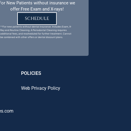
For New Patients without insurance we
offer Free Exam and X-rays!
SCHEDULE
^^For new patients without dental insurance. Includes Exam, X-
Ray and Routine Cleaning. A Periodontal Cleaning requires
additional fees, and rescheduled for further treatment. Cannot
be combined with other offers or dental discount plans.
POLICIES
Web Privacy Policy
es.com