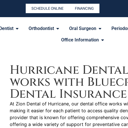
SCHEDULE ONLINE
FINANCING
Dentist
Orthodontist
Oral Surgeon
Periodon
Office Information
Hurricane Dental
works with Bluecr
Dental Insurance
At Zion Dental of Hurricane, our dental office works w
making it easier for each patient to access quality den
provider that is known for offering comprehensive co
offering a wide variety of support for preventative ca