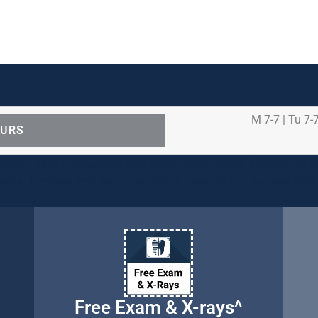
M 7-7 | Tu 7-7
OURS
ental care procedures and emergency needs. Protecting th
ients, families, and team members remains our number one p
Free Exam & X-rays^