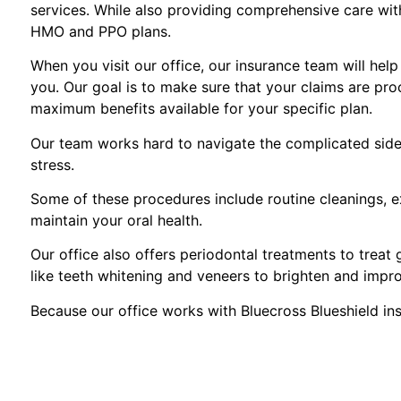
services. While also providing comprehensive care with 
HMO and PPO plans.
When you visit our office, our insurance team will hel
you. Our goal is to make sure that your claims are pro
maximum benefits available for your specific plan.
Our team works hard to navigate the complicated side 
stress.
Some of these procedures include routine cleanings, ex
maintain your oral health.
Our office also offers periodontal treatments to treat
like teeth whitening and veneers to brighten and impr
Because our office works with Bluecross Blueshield in