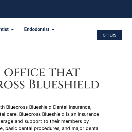
tist
Endodontist
OFFERS
 office that
oss Blueshield
ith Bluecross Blueshield Dental insurance,
tal care. Bluecross Blueshield is an insurance
verage and support to their members by
re, basic dental procedures, and major dental