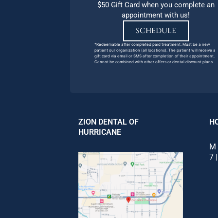
$50 Gift Card when you complete an
appointment with us!
SCHEDULE
*Redeemable after completed paid treatment. Must be a new
patient our organization (all locations). The patient will receive a
gift card via email or SMS after completion of their appointment.
Cannot be combined with other offers or dental discount plans.
ZION DENTAL OF
H
HURRICANE
M 
7 