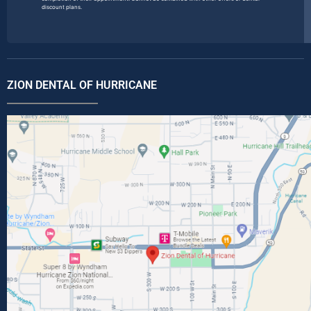
discount plans.
ZION DENTAL OF HURRICANE