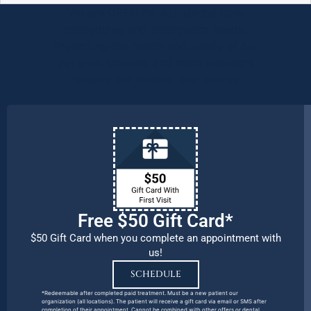
We are OPEN for ALL dental care
procedures and emergency needs.
Protecting the health and safety of our
patients, families, and team members
remains our number one priority.
Free $50 Gift Card*
$50 Gift Card when you complete an appointment with
us!
SCHEDULE
*Redeemable after completed paid treatment. Must be a new patient our
organization (all locations). The patient will receive a gift card via email or SMS after
completion of their appointment. Cannot be combined with other offers or dental