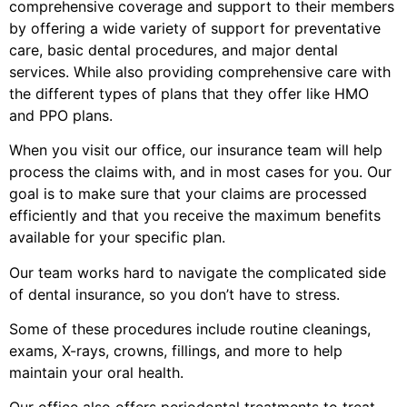
comprehensive coverage and support to their members
by offering a wide variety of support for preventative
care, basic dental procedures, and major dental
services. While also providing comprehensive care with
the different types of plans that they offer like HMO
and PPO plans.
When you visit our office, our insurance team will help
process the claims with, and in most cases for you. Our
goal is to make sure that your claims are processed
efficiently and that you receive the maximum benefits
available for your specific plan.
Our team works hard to navigate the complicated side
of dental insurance, so you don’t have to stress.
Some of these procedures include routine cleanings,
exams, X-rays, crowns, fillings, and more to help
maintain your oral health.