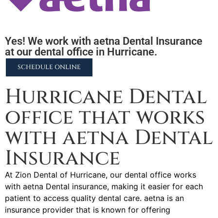
Yes! We work with aetna Dental Insurance
at our dental office in Hurricane.
SCHEDULE ONLINE
Hurricane Dental
office that works
with aetna Dental
Insurance
At Zion Dental of Hurricane, our dental office works
with aetna Dental insurance, making it easier for each
patient to access quality dental care. aetna is an
insurance provider that is known for offering