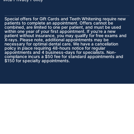
Special offers for Gift Cards and Teeth Whitening require new
patients to complete an appointment. Offers cannot be
combined, are limited to one per patient, and must be used
within one year of your first appointment. If you’re a new
patient without insurance, you may qualify for free exams and
X-rays. Please note, additional appointments may be
necessary for optimal dental care. We have a cancellation
policy in place requiring 48-hours notice for regular
appointments and 4 business-days for specialists. Non-
compliance incurs a $50 fee for standard appointments and
$150 for specialty appointments.