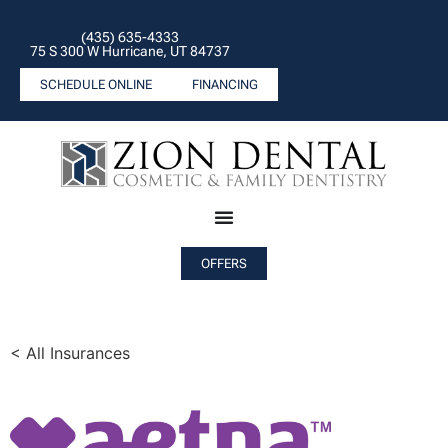
(435) 635-4333
75 S 300 W Hurricane, UT 84737
SCHEDULE ONLINE
FINANCING
OFFERS
< All Insurances