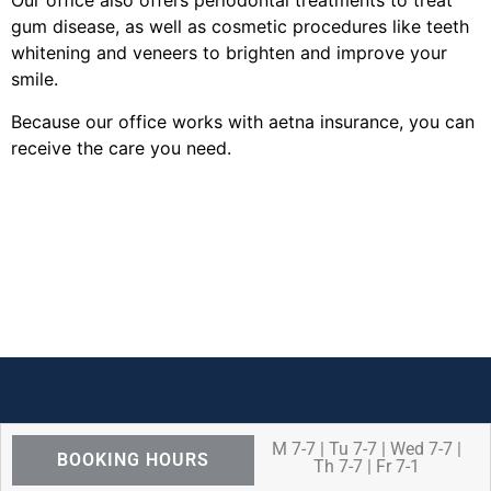
Our office also offers periodontal treatments to treat
gum disease, as well as cosmetic procedures like teeth
whitening and veneers to brighten and improve your
smile.
Because our office works with aetna insurance, you can
receive the care you need.
M 7-7 | Tu 7-7 | Wed 7-7 |
BOOKING HOURS
Th 7-7 | Fr 7-1