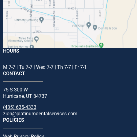
HOURS
M 7-7 | Tu 7-7 | Wed 7-7 | Th 7-7 | Fr 7-1
CONTACT
75 S 300 W
Hurricane, UT 84737
(435) 635-4333
zion@platinumdentalservices.com
POLICIES
Web Privacy Policy