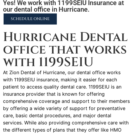
Yes! We work with 1199SEIU Insurance at
our dental office in Hurricane.
SCHEDULE ONLINE
Hurricane Dental
office that works
with 1199SEIU
At Zion Dental of Hurricane, our dental office works
with 1199SEIU insurance, making it easier for each
patient to access quality dental care. 1199SEIU is an
insurance provider that is known for offering
comprehensive coverage and support to their members
by offering a wide variety of support for preventative
care, basic dental procedures, and major dental
services. While also providing comprehensive care with
the different types of plans that they offer like HMO