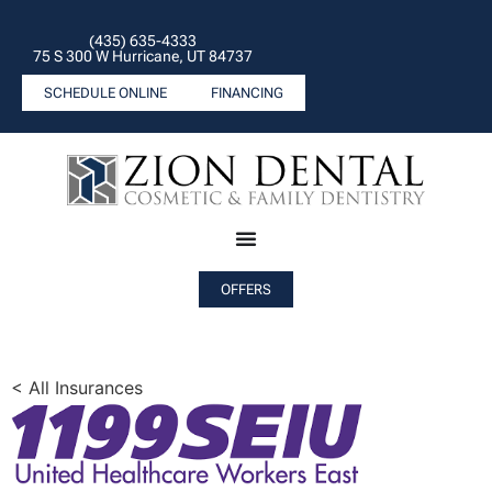
(435) 635-4333
75 S 300 W Hurricane, UT 84737
SCHEDULE ONLINE
FINANCING
OFFERS
< All Insurances