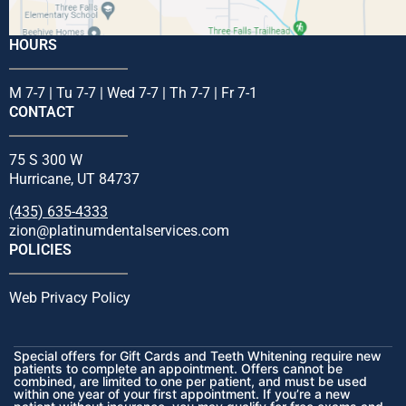
HOURS
M 7-7 | Tu 7-7 | Wed 7-7 | Th 7-7 | Fr 7-1
CONTACT
75 S 300 W
Hurricane, UT 84737
(435) 635-4333
zion@platinumdentalservices.com
POLICIES
Web Privacy Policy
Special offers for Gift Cards and Teeth Whitening require new
patients to complete an appointment. Offers cannot be
combined, are limited to one per patient, and must be used
within one year of your first appointment. If you’re a new