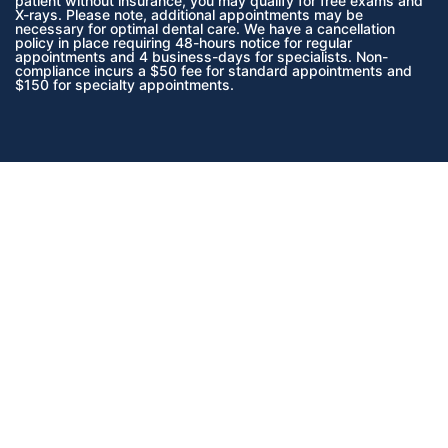
patient without insurance, you may qualify for free exams and
X-rays. Please note, additional appointments may be
necessary for optimal dental care. We have a cancellation
policy in place requiring 48-hours notice for regular
appointments and 4 business-days for specialists. Non-
compliance incurs a $50 fee for standard appointments and
$150 for specialty appointments.