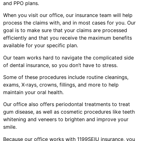
and PPO plans.
When you visit our office, our insurance team will help
process the claims with, and in most cases for you. Our
goal is to make sure that your claims are processed
efficiently and that you receive the maximum benefits
available for your specific plan.
Our team works hard to navigate the complicated side
of dental insurance, so you don’t have to stress.
Some of these procedures include routine cleanings,
exams, X-rays, crowns, fillings, and more to help
maintain your oral health.
Our office also offers periodontal treatments to treat
gum disease, as well as cosmetic procedures like teeth
whitening and veneers to brighten and improve your
smile.
Because our office works with 1199SEIU insurance, you