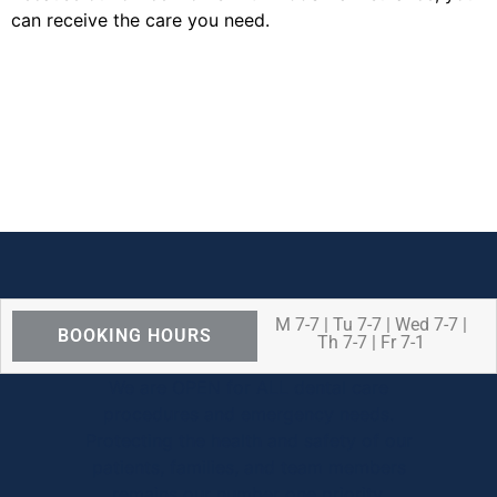
can receive the care you need.
M 7-7 | Tu 7-7 | Wed 7-7 |
BOOKING HOURS
Th 7-7 | Fr 7-1
We are OPEN for ALL dental care
procedures and emergency needs.
Protecting the health and safety of our
patients, families, and team members
remains our number one priority.