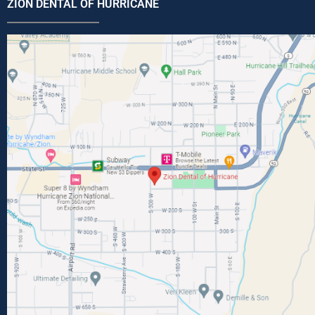
ZION DENTAL OF HURRICANE