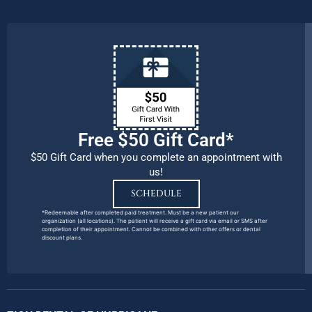
Free $50 Gift Card*
$50 Gift Card when you complete an appointment with
us!
SCHEDULE
*Redeemable after completed paid treatment. Must be a new patient our
organization (all locations). The patient will receive a gift card via email or SMS after
completion of their appointment. Cannot be combined with other offers or dental
discount plans.