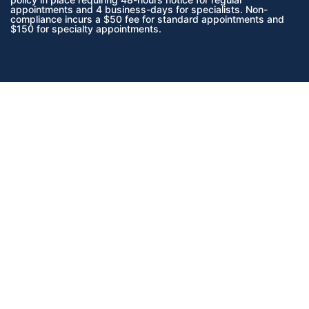
appointments and 4 business-days for specialists. Non-
compliance incurs a $50 fee for standard appointments and
$150 for specialty appointments.