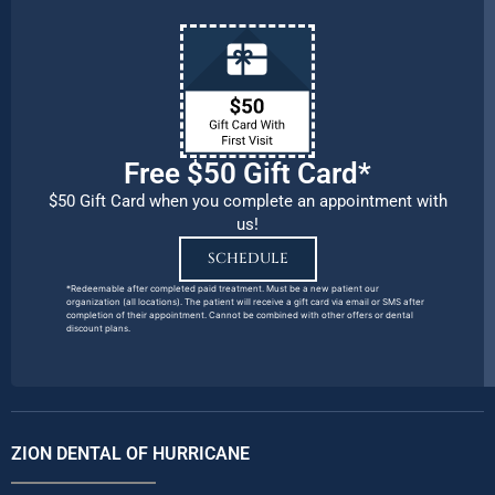
Free $50 Gift Card*
$50 Gift Card when you complete an appointment with
us!
SCHEDULE
*Redeemable after completed paid treatment. Must be a new patient our
organization (all locations). The patient will receive a gift card via email or SMS after
completion of their appointment. Cannot be combined with other offers or dental
discount plans.
ZION DENTAL OF HURRICANE