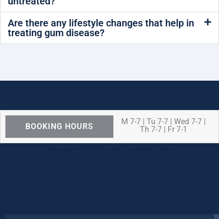
untreated?
Are there any lifestyle changes that help in
treating gum disease?
M 7-7 | Tu 7-7 | Wed 7-7 |
BOOKING HOURS
Th 7-7 | Fr 7-1
We are OPEN for ALL dental care
procedures and emergency needs.
Protecting the health and safety of our
patients, families, and team members
remains our number one priority.