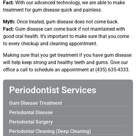
Fact:
With our advanced technology, we are able to make
treatment for gum disease quick and painless.
Myth:
Once treated, gum disease does not come back.
Fact:
Gum disease can come back if not maintained with
good oral health. It’s important to make sure that you come
to every checkup and cleaning appointment.
Making sure that you get treatment if you have gum disease
will help keep strong and healthy teeth and gums. Give our
office a call to schedule an appointment at (435) 635-4333.
Periodontist Services
Gum Disease Treatment
Periodontal Disease
Periodontal Surgery
Periodontal Cleaning (Deep Cleaning)