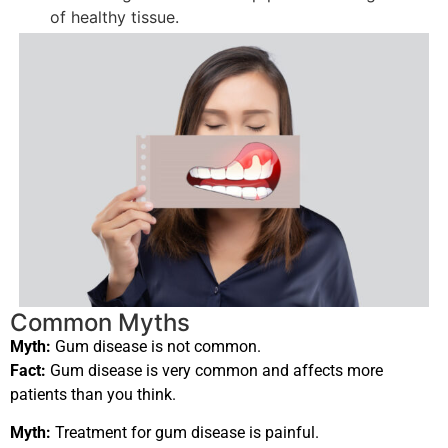
of healthy tissue.
Common Myths
Myth:
Gum disease is not common.
Fact:
Gum disease is very common and affects more
patients than you think.
Myth:
Treatment for gum disease is painful.