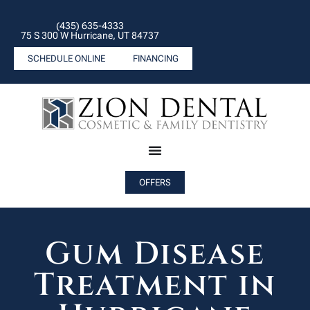
(435) 635-4333
75 S 300 W Hurricane, UT 84737
SCHEDULE ONLINE
FINANCING
OFFERS
Gum Disease
Treatment in