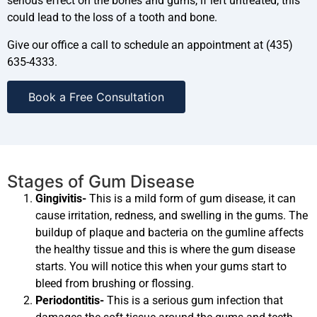
serious effect on the bones and gums, if left untreated, this
could lead to the loss of a tooth and bone.
Give our office a call to schedule an appointment at (435)
635-4333.
Book a Free Consultation
Stages of Gum Disease
Gingivitis-
This is a mild form of gum disease, it can
cause irritation, redness, and swelling in the gums. The
buildup of plaque and bacteria on the gumline affects
the healthy tissue and this is where the gum disease
starts. You will notice this when your gums start to
bleed from brushing or flossing.
Periodontitis-
This is a serious gum infection that