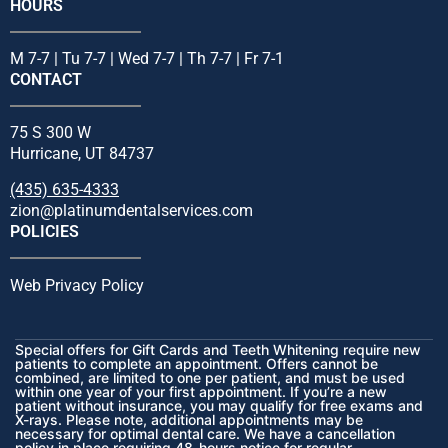
HOURS
M 7-7 | Tu 7-7 | Wed 7-7 | Th 7-7 | Fr 7-1
CONTACT
75 S 300 W
Hurricane, UT 84737
(435) 635-4333
zion@platinumdentalservices.com
POLICIES
Web Privacy Policy
Special offers for Gift Cards and Teeth Whitening require new
patients to complete an appointment. Offers cannot be
combined, are limited to one per patient, and must be used
within one year of your first appointment. If you’re a new
patient without insurance, you may qualify for free exams and
X-rays. Please note, additional appointments may be
necessary for optimal dental care. We have a cancellation
policy in place requiring 48-hours notice for regular