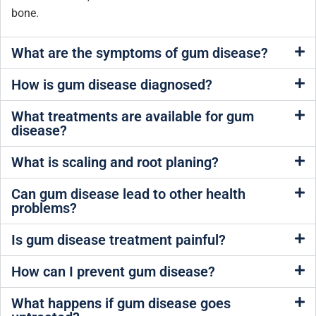
bone.
What are the symptoms of gum disease?
How is gum disease diagnosed?
What treatments are available for gum
disease?
What is scaling and root planing?
Can gum disease lead to other health
problems?
Is gum disease treatment painful?
How can I prevent gum disease?
What happens if gum disease goes