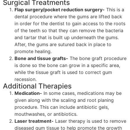
Surgical Treatments
Flap surgery/pocket reduction surgery-
This is a
dental procedure where the gums are lifted back
in order for the dentist to gain access to the roots
of the teeth so that they can remove the bacteria
and tartar that is built up underneath the gums.
After, the gums are sutured back in place to
promote healing.
Bone and tissue grafts-
The bone graft procedure
is done so the bone can grow in a specific area,
while the tissue graft is used to correct gum
recession.
Additional Therapies
Medication-
In some cases, medications may be
given along with the scaling and root planing
procedure. This can include antibiotic gels,
mouthwashes, or antibiotics.
Laser treatment-
Laser therapy is used to remove
diseased gum tissue to help promote the growth