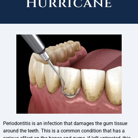
Hurricane
Periodontitis is an infection that damages the gum tissue
around the teeth. This is a common condition that has a