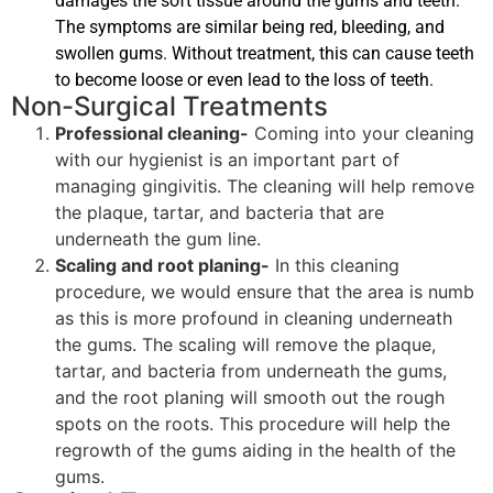
damages the soft tissue around the gums and teeth.
The symptoms are similar being red, bleeding, and
swollen gums. Without treatment, this can cause teeth
to become loose or even lead to the loss of teeth.
Non-Surgical Treatments
Professional cleaning-
Coming into your cleaning
with our hygienist is an important part of
managing gingivitis. The cleaning will help remove
the plaque, tartar, and bacteria that are
underneath the gum line.
Scaling and root planing-
In this cleaning
procedure, we would ensure that the area is numb
as this is more profound in cleaning underneath
the gums. The scaling will remove the plaque,
tartar, and bacteria from underneath the gums,
and the root planing will smooth out the rough
spots on the roots. This procedure will help the
regrowth of the gums aiding in the health of the
gums.