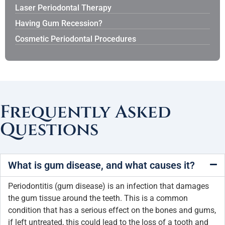
Laser Periodontal Therapy
Having Gum Recession?
Cosmetic Periodontal Procedures
Frequently Asked
Questions
What is gum disease, and what causes it?
Periodontitis (gum disease) is an infection that damages
the gum tissue around the teeth. This is a common
condition that has a serious effect on the bones and gums,
if left untreated, this could lead to the loss of a tooth and