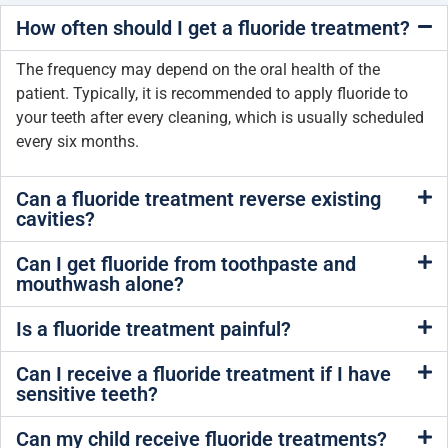
How often should I get a fluoride treatment?
The frequency may depend on the oral health of the
patient. Typically, it is recommended to apply fluoride to
your teeth after every cleaning, which is usually scheduled
every six months.
Can a fluoride treatment reverse existing
cavities?
Can I get fluoride from toothpaste and
mouthwash alone?
Is a fluoride treatment painful?
Can I receive a fluoride treatment if I have
sensitive teeth?
Can my child receive fluoride treatments?