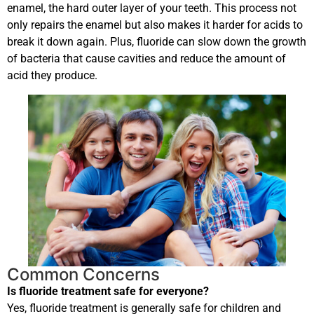
enamel, the hard outer layer of your teeth. This process not
only repairs the enamel but also makes it harder for acids to
break it down again. Plus, fluoride can slow down the growth
of bacteria that cause cavities and reduce the amount of
acid they produce.
Common Concerns
Is fluoride treatment safe for everyone?
Yes, fluoride treatment is generally safe for children and