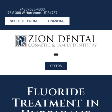
(435) 635-4333
75 S 300 W Hurricane, UT 84737
SCHEDULE ONLINE
FINANCING
OFFERS
Fluoride
Treatment in