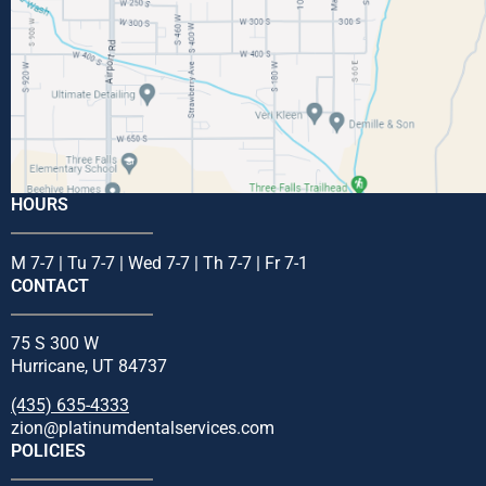
HOURS
M 7-7 | Tu 7-7 | Wed 7-7 | Th 7-7 | Fr 7-1
CONTACT
75 S 300 W
Hurricane, UT 84737
(435) 635-4333
zion@platinumdentalservices.com
POLICIES