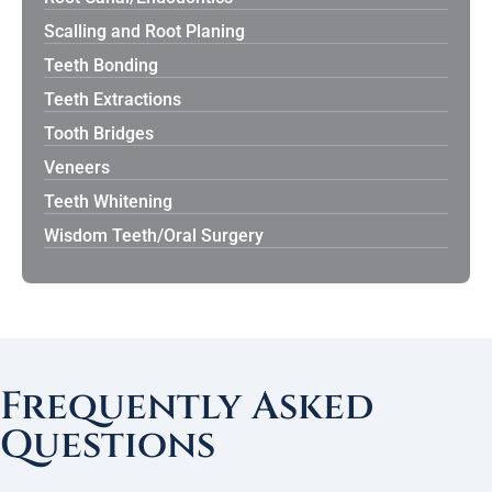
Scalling and Root Planing
Teeth Bonding
Teeth Extractions
Tooth Bridges
Veneers
Teeth Whitening
Wisdom Teeth/Oral Surgery
Frequently Asked
Questions