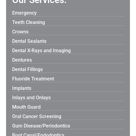
Emergency
Teeth Cleaning
Crowns
Dental Sealants
Dental X-Rays and Imaging
Dentures
Dental Fillings
Fluoride Treatment
Implants
Inlays and Onlays
Mouth Guard
Oral Cancer Screening
Gum Disease/Periodontics
Root Canal/Endodontics