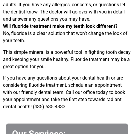
adults. If you have any allergies, concerns, or questions let
the dentist know. The doctor will go over with you in detail
and answer any questions you may have.
Will fluoride treatment make my teeth look different?
No, fluoride is a clear solution that won’t change the look of
your teeth.
This simple mineral is a powerful tool in fighting tooth decay
and keeping your smile healthy.
Fluoride treatment may be a
great option for you.
If you have any questions about your dental health or are
considering fluoride treatment, schedule an appointment
with our friendly dental team. Call our office today to book
your appointment and take the first step towards radiant
dental health! (435) 635-4333
Our Services: