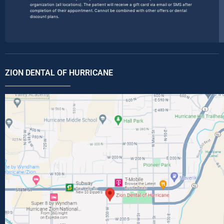
organization (all locations). The patient will receive a gift card via email or SMS after
completion of their appointment. Cannot be combined with other offers or dental
discount plans.
ZION DENTAL OF HURRICANE