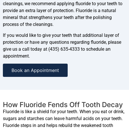
cleanings, we recommend applying fluoride to your teeth to
provide an extra layer of protection. Fluoride is a natural
mineral that strengthens your teeth after the polishing
process of the cleanings.
If you would like to give your teeth that additional layer of
protection or have any questions regarding fluoride, please
give us a call today at (435) 635-4333 to schedule an
appointment.
Book an Appointment
How Fluoride Fends Off Tooth Decay
Fluoride is like a shield for your teeth. When you eat or drink,
sugars and starches can leave harmful acids on your teeth.
Fluoride steps in and helps rebuild the weakened tooth