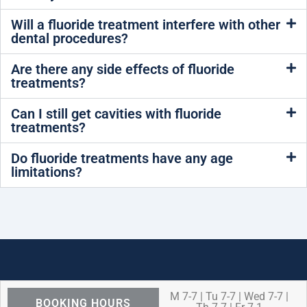
Will a fluoride treatment interfere with other
dental procedures?
Are there any side effects of fluoride
treatments?
Can I still get cavities with fluoride
treatments?
Do fluoride treatments have any age
limitations?
M 7-7 | Tu 7-7 | Wed 7-7 |
BOOKING HOURS