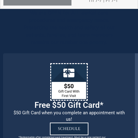
Th 7-7 | Fr 7-1
We are OPEN for ALL dental care
procedures and emergency needs.
Protecting the health and safety of our
patients, families, and team members
remains our number one priority.
Free $50 Gift Card*
$50 Gift Card when you complete an appointment with
us!
SCHEDULE
*Redeemable after completed paid treatment. Must be a new patient our