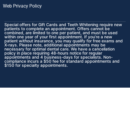
Web Privacy Policy
Special offers for Gift Cards and Teeth Whitening require new
patients to complete an appointment. Offers cannot be
combined, are limited to one per patient, and must be used
within one year of your first appointment. If you’re a new
patient without insurance, you may qualify for free exams and
X-rays. Please note, additional appointments may be
necessary for optimal dental care. We have a cancellation
policy in place requiring 48-hours notice for regular
appointments and 4 business-days for specialists. Non-
compliance incurs a $50 fee for standard appointments and
$150 for specialty appointments.