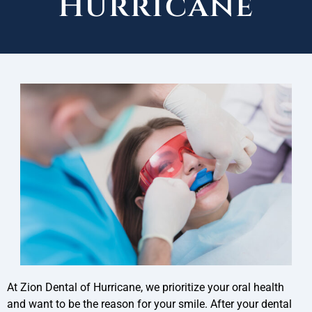
Hurricane
At Zion Dental of Hurricane, we prioritize your oral health
and want to be the reason for your smile. After your dental