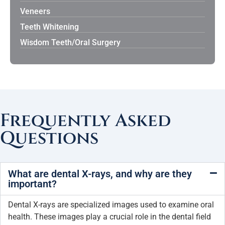
Veneers
Teeth Whitening
Wisdom Teeth/Oral Surgery
Frequently Asked
Questions
What are dental X-rays, and why are they
important?
Dental X-rays are specialized images used to examine oral
health. These images play a crucial role in the dental field