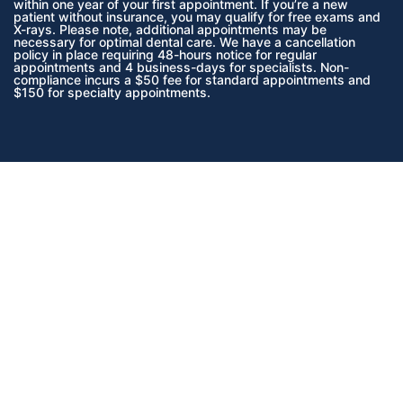
within one year of your first appointment. If you’re a new
patient without insurance, you may qualify for free exams and
X-rays. Please note, additional appointments may be
necessary for optimal dental care. We have a cancellation
policy in place requiring 48-hours notice for regular
appointments and 4 business-days for specialists. Non-
compliance incurs a $50 fee for standard appointments and
$150 for specialty appointments.