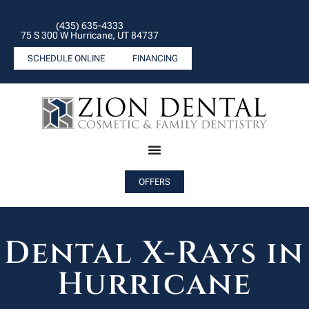
(435) 635-4333
75 S 300 W Hurricane, UT 84737
SCHEDULE ONLINE
FINANCING
OFFERS
Dental X-Rays in
Hurricane