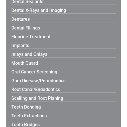
Dental Sealants
Dental X-Rays and Imaging
Dentures
Dental Fillings
Fluoride Treatment
Implants
Inlays and Onlays
Mouth Guard
Oral Cancer Screening
Gum Disease/Periodontics
Root Canal/Endodontics
Scalling and Root Planing
Teeth Bonding
Teeth Extractions
Tooth Bridges