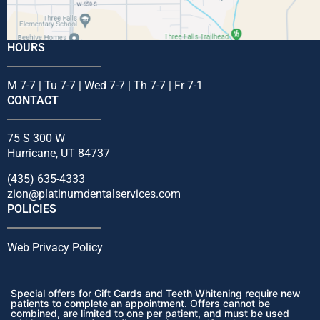
HOURS
M 7-7 | Tu 7-7 | Wed 7-7 | Th 7-7 | Fr 7-1
CONTACT
75 S 300 W
Hurricane, UT 84737
(435) 635-4333
zion@platinumdentalservices.com
POLICIES
Web Privacy Policy
Special offers for Gift Cards and Teeth Whitening require new
patients to complete an appointment. Offers cannot be
combined, are limited to one per patient, and must be used