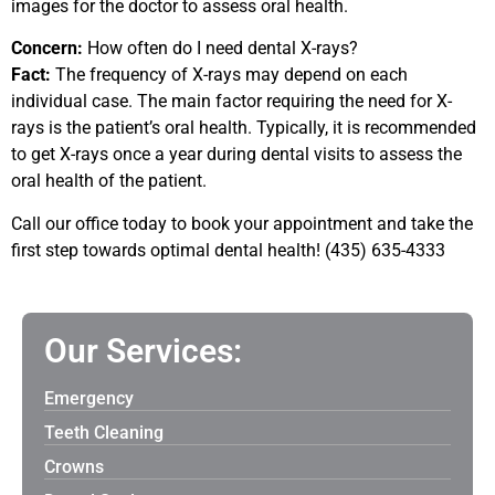
images for the doctor to assess oral health.
Concern:
How often do I need dental X-rays?
Fact:
The frequency of X-rays may depend on each
individual case. The main factor requiring the need for X-
rays is the patient’s oral health. Typically, it is recommended
to get X-rays once a year during dental visits to assess the
oral health of the patient.
Call our office today to book your appointment and take the
first step towards optimal dental health! (435) 635-4333
Our Services:
Emergency
Teeth Cleaning
Crowns