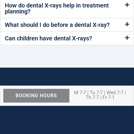
How do dental X-rays help in treatment
planning?
What should I do before a dental X-ray?
Can children have dental X-rays?
M 7-7 | Tu 7-7 | Wed 7-7 |
BOOKING HOURS
Th 7-7 | Fr 7-1
We are OPEN for ALL dental care
procedures and emergency needs.
Protecting the health and safety of our
patients, families, and team members