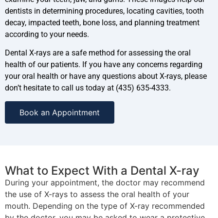
dentists in determining procedures, locating cavities, tooth
decay, impacted teeth, bone loss, and planning treatment
according to your needs.
Dental X-rays are a safe method for assessing the oral
health of our patients. If you have any concerns regarding
your oral health or have any questions about X-rays, please
don’t hesitate to call us today at (435) 635-4333.
Book an Appointment
What to Expect With a Dental X-ray
During your appointment, the doctor may recommend
the use of X-rays to assess the oral health of your
mouth. Depending on the type of X-ray recommended
by the doctor, you may be asked to wear a protective