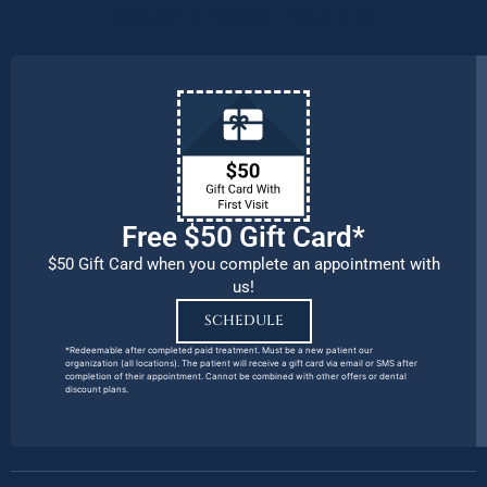
remains our number one priority.
Free $50 Gift Card*
$50 Gift Card when you complete an appointment with
us!
SCHEDULE
*Redeemable after completed paid treatment. Must be a new patient our
organization (all locations). The patient will receive a gift card via email or SMS after
completion of their appointment. Cannot be combined with other offers or dental
discount plans.