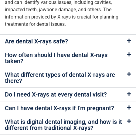
and can identify various issues, including cavities,
impacted teeth, jawbone damage, and others. The
information provided by X-rays is crucial for planning
treatments for dental issues.
Are dental X-rays safe?
How often should I have dental X-rays
taken?
What different types of dental X-rays are
there?
Do I need X-rays at every dental visit?
Can I have dental X-rays if I'm pregnant?
What is digital dental imaging, and how is it
different from traditional X-rays?