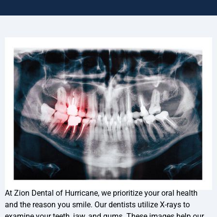
At Zion Dental of Hurricane, we prioritize your oral health
and the reason you smile. Our dentists utilize X-rays to
examine your teeth, jaw, and gums. These images help our