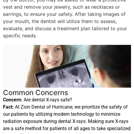
vest and remove your jewelry, such as necklaces or
earrings, to ensure your safety. After taking images of
your mouth, the dentist will utilize them to assess,
evaluate, and discuss a treatment plan tailored to your
specific needs.
Common Concerns
Concern:
Are dental X-rays safe?
Fact:
At Zion Dental of Hurricane, we prioritize the safety of
our patients by utilizing modern technology to minimize
radiation exposure during dental X-rays. Making sure X-rays
are a safe method for patients of all ages to take specialized