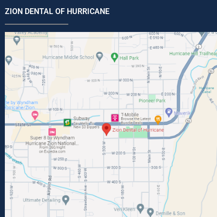
ZION DENTAL OF HURRICANE