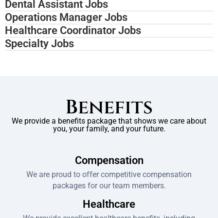
Dental Assistant Jobs
Operations Manager Jobs
Healthcare Coordinator Jobs
Specialty Jobs
Benefits
We provide a benefits package that shows we care about
you, your family, and your future.
Compensation
We are proud to offer competitive compensation
packages for our team members.
Healthcare