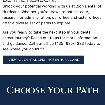
Unlock your potential working with us at Zion Dental of
Hurricane. Whether you’re drawn to patient care,
research, or administration, our office and sister offices
offer a diverse set of paths to explore.
Are you ready to take the next step in your dental
career journey? Reach out to us for more information
and guidance. Call our office (435) 635-4333 today to
see where you could fit.
VIEW ALL DENTAL OPENINGS IN HURRICANE
Choose Your Path