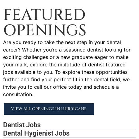
FEATURED
OPENINGS
Are you ready to take the next step in your dental
career? Whether you’re a seasoned dentist looking for
exciting challenges or a new graduate eager to make
your mark, explore the multitude of dentist featured
jobs available to you. To explore these opportunities
further and find your perfect fit in the dental field, we
invite you to call our office today and schedule a
consultation.
VIEW ALL OPENINGS IN HURRICANE
Dentist Jobs
Dental Hygienist Jobs