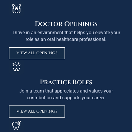
Doctor Openings
Thrive in an environment that helps you elevate your
role as an oral healthcare professional.
VIEW ALL OPENINGS
Practice Roles
Join a team that appreciates and values your
contribution and supports your career.
VIEW ALL OPENINGS