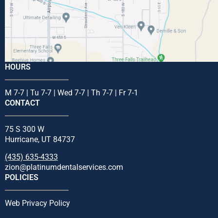
HOURS
M 7-7 | Tu 7-7 | Wed 7-7 | Th 7-7 | Fr 7-1
CONTACT
75 S 300 W
Hurricane, UT 84737
(435) 635-4333
zion@platinumdentalservices.com
POLICIES
Web Privacy Policy