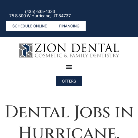
(435) 635-4333
75 S 300 W Hurricane, UT 84737
SCHEDULE ONLINE
FINANCING
OFFERS
Dental Jobs in
Hurricane.