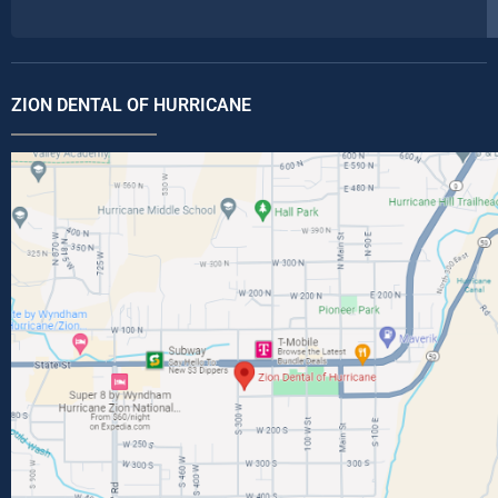
ZION DENTAL OF HURRICANE