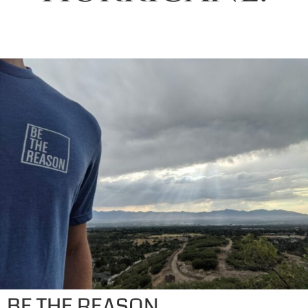
BE THE REASON.