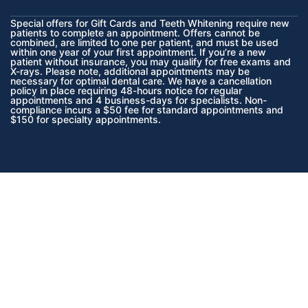
Special offers for Gift Cards and Teeth Whitening require new
patients to complete an appointment. Offers cannot be
combined, are limited to one per patient, and must be used
within one year of your first appointment. If you’re a new
patient without insurance, you may qualify for free exams and
X-rays. Please note, additional appointments may be
necessary for optimal dental care. We have a cancellation
policy in place requiring 48-hours notice for regular
appointments and 4 business-days for specialists. Non-
compliance incurs a $50 fee for standard appointments and
$150 for specialty appointments.