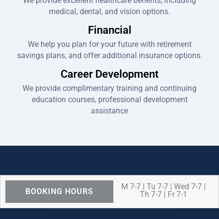
We provide excellent healthcare benefits, including
medical, dental, and vision options.
Financial
We help you plan for your future with retirement
savings plans, and offer additional insurance options.
Career Development
We provide complimentary training and continuing
education courses, professional development
assistance
M 7-7 | Tu 7-7 | Wed 7-7 |
BOOKING HOURS
Th 7-7 | Fr 7-1
We are OPEN for ALL dental care