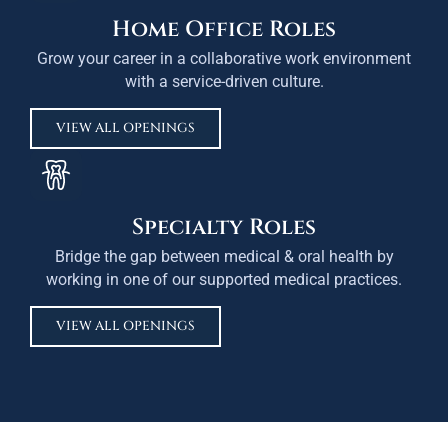
Home Office Roles
Grow your career in a collaborative work environment
with a service-driven culture.
VIEW ALL OPENINGS
Specialty Roles
Bridge the gap between medical & oral health by
working in one of our supported medical practices.
VIEW ALL OPENINGS