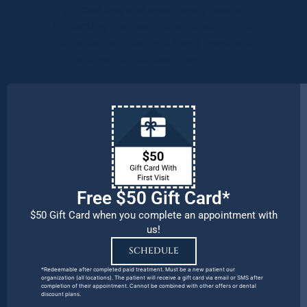
procedures and emergency needs.
Protecting the health and safety of our
patients, families, and team members
remains our number one priority.
Free $50 Gift Card*
$50 Gift Card when you complete an appointment with
us!
SCHEDULE
*Redeemable after completed paid treatment. Must be a new patient our
organization (all locations). The patient will receive a gift card via email or SMS after
completion of their appointment. Cannot be combined with other offers or dental
discount plans.