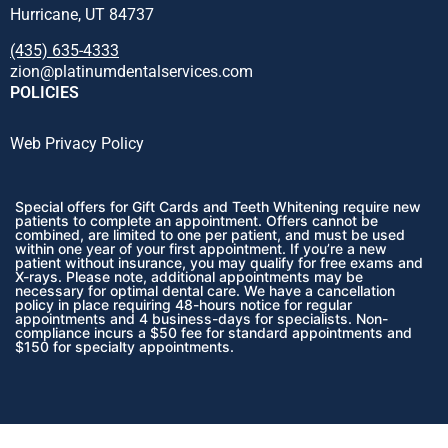
Hurricane, UT 84737
(435) 635-4333
zion@platinumdentalservices.com
POLICIES
Web Privacy Policy
Special offers for Gift Cards and Teeth Whitening require new
patients to complete an appointment. Offers cannot be
combined, are limited to one per patient, and must be used
within one year of your first appointment. If you’re a new
patient without insurance, you may qualify for free exams and
X-rays. Please note, additional appointments may be
necessary for optimal dental care. We have a cancellation
policy in place requiring 48-hours notice for regular
appointments and 4 business-days for specialists. Non-
compliance incurs a $50 fee for standard appointments and
$150 for specialty appointments.