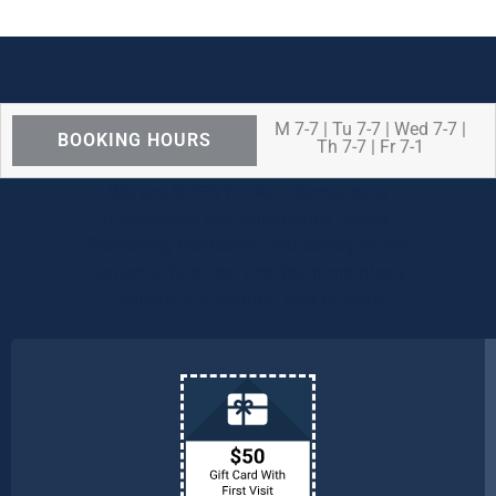
M 7-7 | Tu 7-7 | Wed 7-7 |
BOOKING HOURS
Th 7-7 | Fr 7-1
We are OPEN for ALL dental care
procedures and emergency needs.
Protecting the health and safety of our
patients, families, and team members
remains our number one priority.