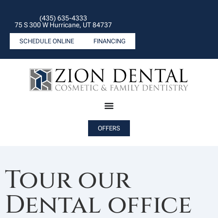
(435) 635-4333
75 S 300 W Hurricane, UT 84737
SCHEDULE ONLINE
FINANCING
OFFERS
Tour our
Dental office