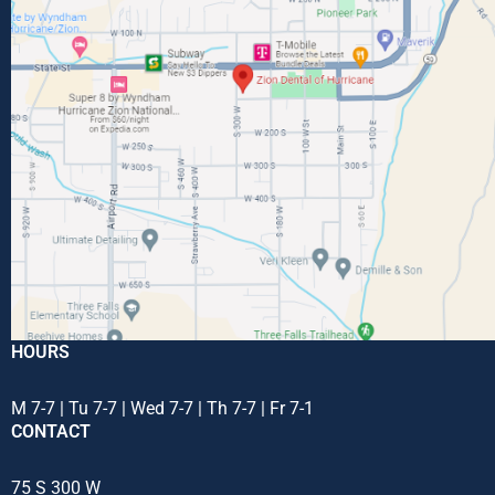
HOURS
M 7-7 | Tu 7-7 | Wed 7-7 | Th 7-7 | Fr 7-1
CONTACT
75 S 300 W