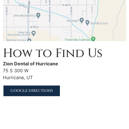
How to Find Us
Zion Dental of Hurricane
75 S 300 W
Hurricane, UT
GOOGLE DIRECTIONS