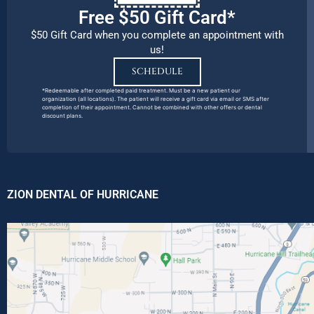
Free $50 Gift Card*
$50 Gift Card when you complete an appointment with
us!
SCHEDULE
*Redeemable after completed paid treatment. Must be a new patient our
organization (all locations). The patient will receive a gift card via email or SMS after
completion of their appointment. Cannot be combined with other offers or dental
discount plans.
ZION DENTAL OF HURRICANE