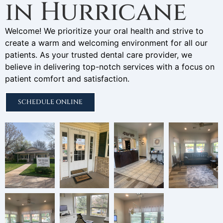
in Hurricane
Welcome! We prioritize your oral health and strive to
create a warm and welcoming environment for all our
patients. As your trusted dental care provider, we
believe in delivering top-notch services with a focus on
patient comfort and satisfaction.
SCHEDULE ONLINE