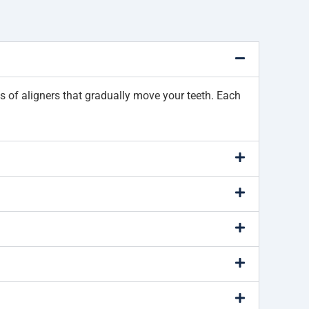
ies of aligners that gradually move your teeth. Each