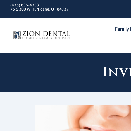
(435) 635-4333
75 S 300 W Hurricane, UT 84737
Family 
Inv