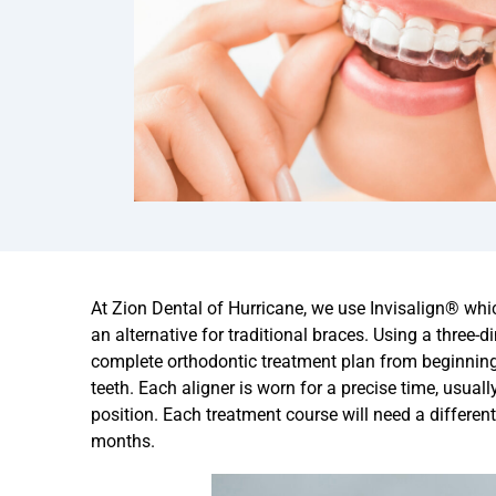
At Zion Dental of Hurricane, we use
Invisalign® whic
an alternative for traditional braces. Using a three-
complete orthodontic treatment plan from beginning 
teeth. Each aligner is worn for a precise time, usual
position. Each treatment course will need a different
months.