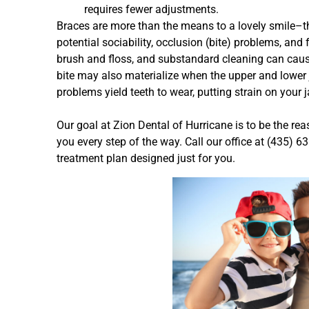
requires fewer adjustments.
Braces are more than the means to a lovely smile–t
potential sociability, occlusion (bite) problems, and
brush and floss, and substandard cleaning can caus
bite may also materialize when the upper and lower 
problems yield teeth to wear, putting strain on your
Our goal at Zion Dental of Hurricane is to be the re
you every step of the way. Call our office at (435) 
treatment plan designed just for you.