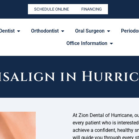
SCHEDULE ONLINE
FINANCING
Dentist
Orthodontist
Oral Surgeon
Periodon
Office Information
isalign in Hurri
At Zion Dental of Hurricane, o
every patient who is interested
achieve a confident, healthy s
will guide you through every s