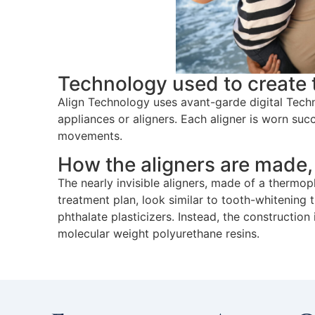
Technology used to create 
Align Technology uses avant-garde digital Techno
appliances or aligners. Each aligner is worn suc
movements.
How the aligners are made,
The nearly invisible aligners, made of a thermopl
treatment plan, look similar to tooth-whitening t
phthalate plasticizers. Instead, the constructio
molecular weight polyurethane resins.