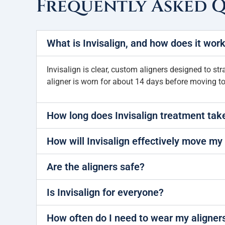
Frequently Asked 
What is Invisalign, and how does it wor
Invisalign is clear, custom aligners designed to str
aligner is worn for about 14 days before moving to
How long does Invisalign treatment tak
How will Invisalign effectively move my
Are the aligners safe?
Is Invisalign for everyone?
How often do I need to wear my aligner