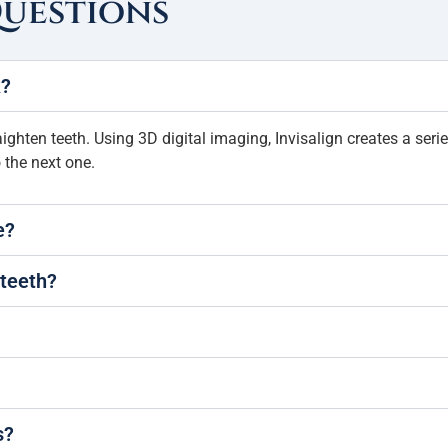
Questions
k?
aighten teeth. Using 3D digital imaging, Invisalign creates a ser
 the next one.
e?
 teeth?
s?