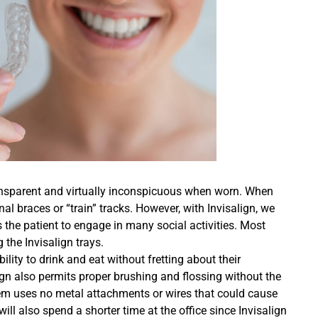
transparent and virtually inconspicuous when worn. When
nal braces or “train” tracks. However, with Invisalign, we
 the patient to engage in many social activities. Most
 the Invisalign trays.
ility to drink and eat without fretting about their
gn also permits proper brushing and flossing without the
stem uses no metal attachments or wires that could cause
will also spend a shorter time at the office since Invisalign