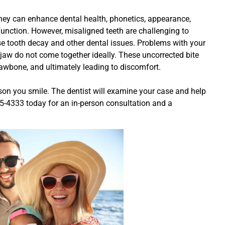
hey can enhance dental health, phonetics, appearance,
 function. However, misaligned teeth are challenging to
e tooth decay and other dental issues. Problems with your
jaw do not come together ideally. These uncorrected bite
 jawbone, and ultimately leading to discomfort.
ason you smile. The dentist will examine your case and help
635-4333 today for an in-person consultation and a