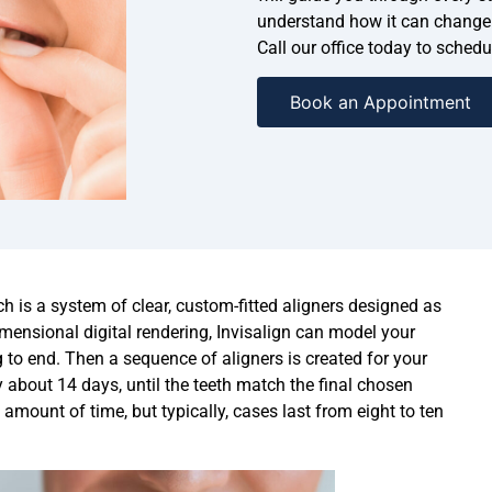
understand how it can change 
Call our office today to sched
Book an Appointment
h is a system of clear, custom-fitted aligners designed as
dimensional digital rendering, Invisalign can model your
to end. Then a sequence of aligners is created for your
ly about 14 days, until the teeth match the final chosen
 amount of time, but typically, cases last from eight to ten