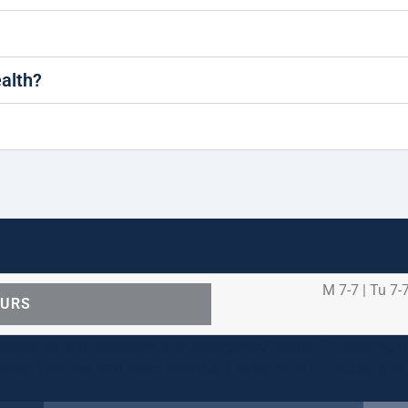
ealth?
M 7-7 | Tu 7-7
OURS
ental care procedures and emergency needs. Protecting th
ients, families, and team members remains our number one p