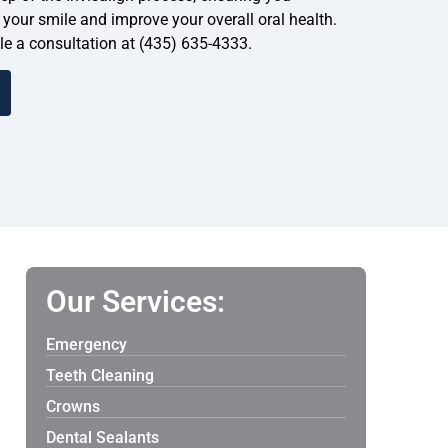
your smile and improve your overall oral health.
ule a consultation at (435) 635-4333.
Our Services:
Emergency
Teeth Cleaning
Crowns
Dental Sealants