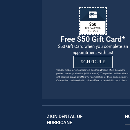
Free $50 Gift Card*
$50 Gift Card when you complete an
appointment with us!
SCHEDULE
*Redeemable after completed paid treatment. Must be a new
patient our organization (all locations). The patient will receive a
gift card via email or SMS after completion of their appointment.
Cannot be combined with other offers or dental discount plans.
ZION DENTAL OF
H
HURRICANE