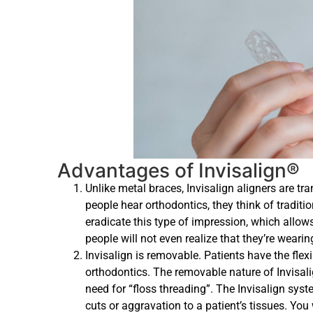
Advantages of Invisalign®
Unlike metal braces, Invisalign aligners are 
people hear orthodontics, they think of traditio
eradicate this type of impression, which allows
people will not even realize that they’re wearing
Invisalign is removable. Patients have the flexib
orthodontics. The removable nature of Invisali
need for “floss threading”. The Invisalign sy
cuts or aggravation to a patient’s tissues. You 