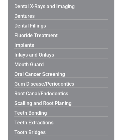
Dental X-Rays and Imaging
Dentures
Dental Fillings
Fluoride Treatment
Implants
Inlays and Onlays
Mouth Guard
Oral Cancer Screening
Gum Disease/Periodontics
Root Canal/Endodontics
Scalling and Root Planing
Teeth Bonding
Teeth Extractions
Tooth Bridges