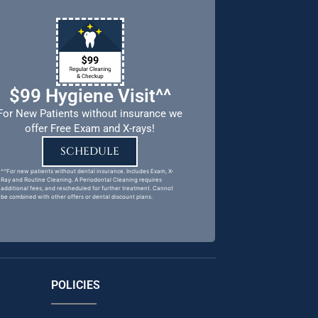
$99 Hygiene Visit^^
For New Patients without insurance we
offer Free Exam and X-rays!
SCHEDULE
^^For new patients without dental insurance. Includes Exam, X-
Ray and Routine Cleaning. A Periodontal Cleaning requires
additional fees, and rescheduled for further treatment. Cannot
be combined with other offers or dental discount plans.
POLICIES