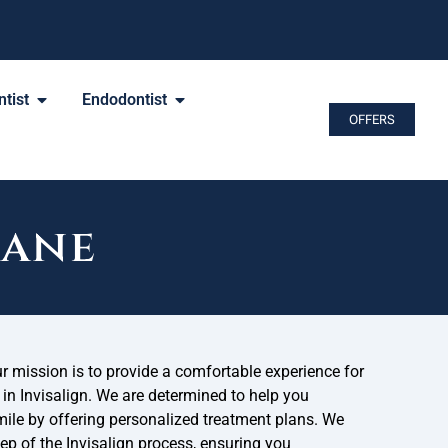
tist
Endodontist
OFFERS
cane
ur mission is to provide a comfortable experience for
 in Invisalign. We are determined to help you
mile by offering personalized treatment plans. We
tep of the Invisalign process, ensuring you