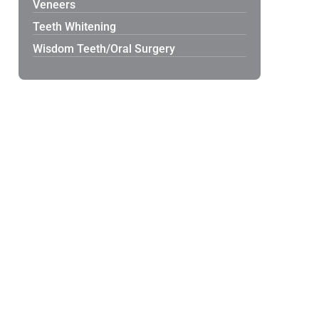
Veneers
Teeth Whitening
Wisdom Teeth/Oral Surgery