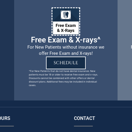
Free Exam & X-rays^
For New Patients without insurance we
offer Free Exam and X-rays!
SCHEDULE
^For New Patients that do not have dental insurance. New
patients must be 18 or older to receive free exam and x-rays.
Discounts cannot be combined with other offers or dental
discount plans. Additional fees may be included in individual
cases.
OURS
CONTACT