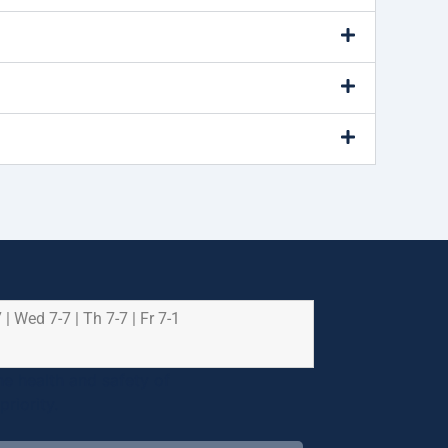
 | Wed 7-7 | Th 7-7 | Fr 7-1
e health and safety of
riority.