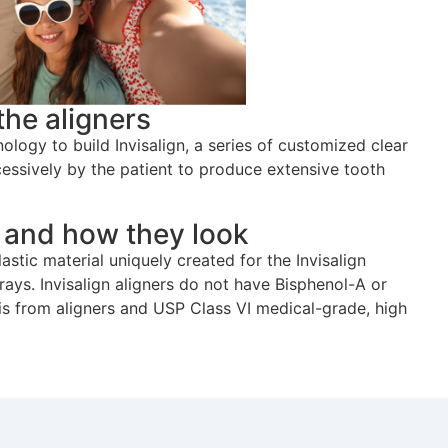
the aligners
logy to build Invisalign, a series of customized clear
cessively by the patient to produce extensive tooth
 and how they look
astic material uniquely created for the Invisalign
rays. Invisalign aligners do not have Bisphenol-A or
n is from aligners and USP Class VI medical-grade, high