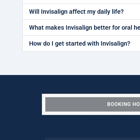
Will Invisalign affect my daily life?
What makes Invisalign better for oral h
How do I get started with Invisalign?
BOOKING H
We are OPEN for ALL d
our pat